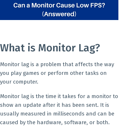
What is Monitor Lag?
Monitor lag is a problem that affects the way
you play games or perform other tasks on
your computer.
Monitor lag is the time it takes for a monitor to
show an update after it has been sent. It is
usually measured in milliseconds and can be
caused by the hardware, software, or both.