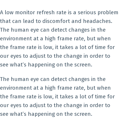
A low monitor refresh rate is a serious problem
that can lead to discomfort and headaches.
The human eye can detect changes in the
environment at a high frame rate, but when
the frame rate is low, it takes a lot of time for
our eyes to adjust to the change in order to
see what’s happening on the screen.
The human eye can detect changes in the
environment at a high frame rate, but when
the frame rate is low, it takes a lot of time for
our eyes to adjust to the change in order to
see what’s happening on the screen.