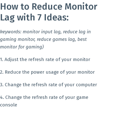
How to Reduce Monitor
Lag with 7 Ideas:
keywords: monitor input lag, reduce lag in
gaming monitor, reduce games lag, best
monitor for gaming)
1. Adjust the refresh rate of your monitor
2. Reduce the power usage of your monitor
3. Change the refresh rate of your computer
4. Change the refresh rate of your game
console