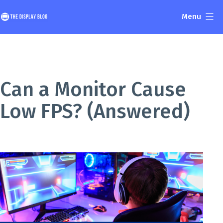
Skip
Menu
to
The
content
Display
Blog
Can a Monitor Cause
Low FPS? (Answered)