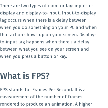
There are two types of monitor lag: input-to-
display and display-to-input. Input-to-display
lag occurs when there is a delay between
when you do something on your PC and when
that action shows up on your screen. Display-
to-input lag happens when there’s a delay
between what you see on your screen and
when you press a button or key.
What is FPS?
FPS stands for Frames Per Second. It is a
measurement of the number of frames
rendered to produce an animation. A higher