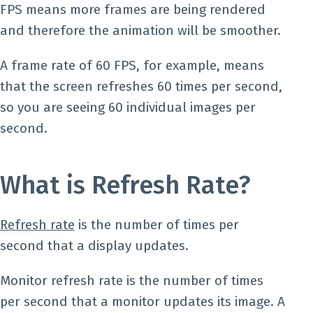
FPS means more frames are being rendered
and therefore the animation will be smoother.
A frame rate of 60 FPS, for example, means
that the screen refreshes 60 times per second,
so you are seeing 60 individual images per
second.
What is Refresh Rate?
Refresh rate
is the number of times per
second that a display updates.
Monitor refresh rate is the number of times
per second that a monitor updates its image. A