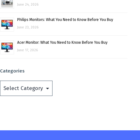
June 24, 2026
Philips Monitors: What You Need to Know Before You Buy
June 23, 2026
Acer Monitor: What You Need to Know Before You Buy
June 17, 2026
Categories
Categories