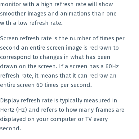
monitor with a high refresh rate will show
smoother images and animations than one
with a low refresh rate.
Screen refresh rate is the number of times per
second an entire screen image is redrawn to
correspond to changes in what has been
drawn on the screen. If a screen has a 60Hz
refresh rate, it means that it can redraw an
entire screen 60 times per second.
Display refresh rate is typically measured in
Hertz (Hz) and refers to how many frames are
displayed on your computer or TV every
second.