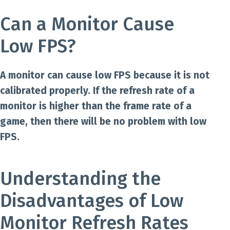
Can a Monitor Cause
Low FPS?
A monitor can cause low FPS because it is not
calibrated properly. If the refresh rate of a
monitor is higher than the frame rate of a
game, then there will be no problem with low
FPS.
Understanding the
Disadvantages of Low
Monitor Refresh Rates