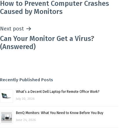
How to Prevent Computer Crashes
navigation
Caused by Monitors
Next post
Can Your Monitor Get a Virus?
(Answered)
Recently Published Posts
What’s a Decent Dell Laptop for Remote Office Work?
July 30, 2026
BenQ Monitors: What You Need to Know Before You Buy
June 24, 2026