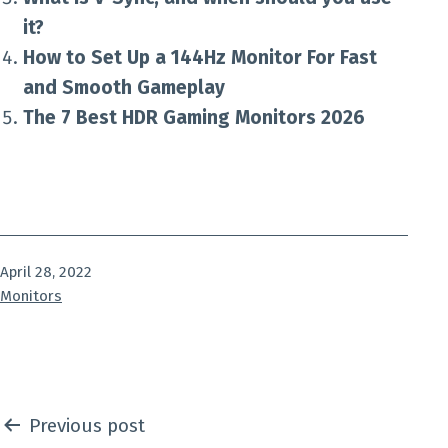
it?
How to Set Up a 144Hz Monitor For Fast
and Smooth Gameplay
The 7 Best HDR Gaming Monitors 2026
Published
April 28, 2022
Categorized
Monitors
as
Post
Previous post