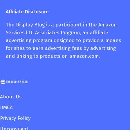
Affiliate Disclosure
The Display Blog is a participant in the Amazon
Services LLC Associates Program, an affiliate
advertising program designed to provide a means
for sites to earn advertising fees by advertising
and linking to products on amazon.com.
About Us
DMCA
Privacy Policy
Uncopyright