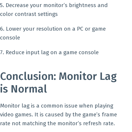
5. Decrease your monitor’s brightness and
color contrast settings
6. Lower your resolution on a PC or game
console
7. Reduce input lag on a game console
Conclusion: Monitor Lag
is Normal
Monitor lag is a common issue when playing
video games. It is caused by the game’s frame
rate not matching the monitor’s refresh rate.