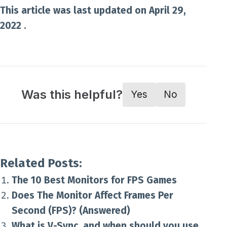
This article was last updated on April 29,
2022 .
Was this helpful?
Yes
No
Related Posts:
The 10 Best Monitors for FPS Games
Does The Monitor Affect Frames Per
Second (FPS)? (Answered)
What is V-Sync, and when should you use