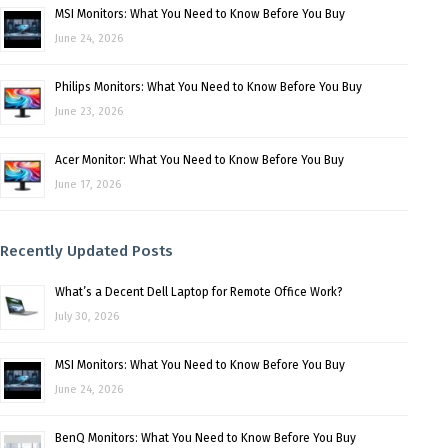
MSI Monitors: What You Need to Know Before You Buy
June 24, 2026
Philips Monitors: What You Need to Know Before You Buy
June 23, 2026
Acer Monitor: What You Need to Know Before You Buy
June 17, 2026
Recently Updated Posts
What’s a Decent Dell Laptop for Remote Office Work?
July 30, 2026
MSI Monitors: What You Need to Know Before You Buy
June 24, 2026
BenQ Monitors: What You Need to Know Before You Buy