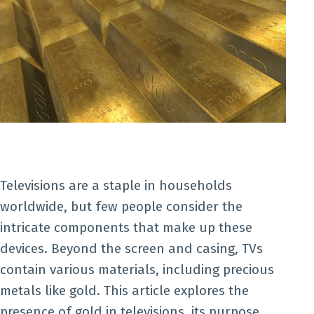
Televisions are a staple in households
worldwide, but few people consider the
intricate components that make up these
devices. Beyond the screen and casing, TVs
contain various materials, including precious
metals like gold. This article explores the
presence of gold in televisions, its purpose,