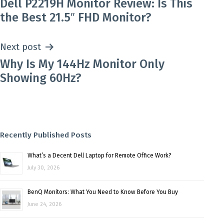
Dell P2219H Monitor Review: Is This
navigation
the Best 21.5″ FHD Monitor?
Next post
Why Is My 144Hz Monitor Only
Showing 60Hz?
Recently Published Posts
What’s a Decent Dell Laptop for Remote Office Work?
July 30, 2026
BenQ Monitors: What You Need to Know Before You Buy
June 24, 2026