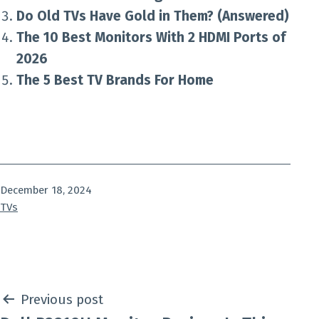
Do Old TVs Have Gold in Them? (Answered)
The 10 Best Monitors With 2 HDMI Ports of
2026
The 5 Best TV Brands For Home
Published
December 18, 2024
Categorized
TVs
as
Post
Previous post