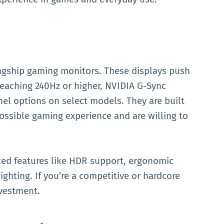
flagship gaming monitors. These displays push
reaching 240Hz or higher, NVIDIA G-Sync
el options on select models. They are built
ssible gaming experience and are willing to
ced features like HDR support, ergonomic
ighting. If you’re a competitive or hardcore
nvestment.