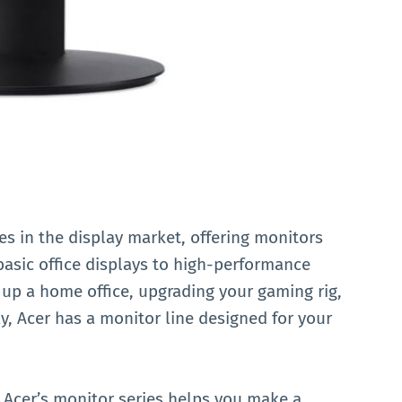
s in the display market, offering monitors
basic office displays to high-performance
 up a home office, upgrading your gaming rig,
ay, Acer has a monitor line designed for your
Acer’s monitor series helps you make a