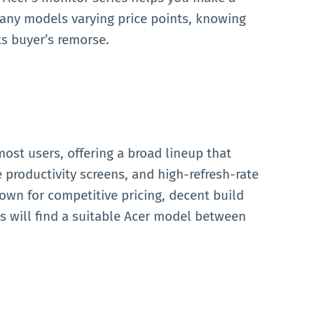
any models varying price points, knowing
ts buyer’s remorse.
most users, offering a broad lineup that
 productivity screens, and high-refresh-rate
own for competitive pricing, decent build
rs will find a suitable Acer model between