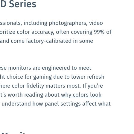
D Series
essionals, including photographers, video
oritize color accuracy, often covering 99% of
 and come factory-calibrated in some
 these monitors are engineered to meet
ght choice for gaming due to lower refresh
ere color fidelity matters most. If you’re
 it’s worth reading about
why colors look
 understand how panel settings affect what