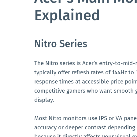
Explained
Nitro Series
The Nitro series is Acer’s entry-to-mid
typically offer refresh rates of 144Hz t
response times at accessible price point
competitive gamers who want smooth 
display.
Most Nitro monitors use IPS or VA panel
accuracy or deeper contrast depending 
because it directly affects your visual