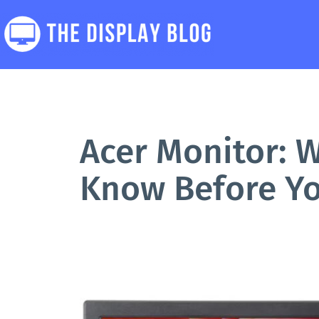
Skip
to
content
The
Display
Blog
Acer Monitor: 
Know Before Y