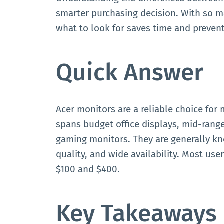
smarter purchasing decision. With so m
what to look for saves time and preven
Quick Answer
Acer monitors are a reliable choice for 
spans budget office displays, mid-range
gaming monitors. They are generally kn
quality, and wide availability. Most use
$100 and $400.
Key Takeaways