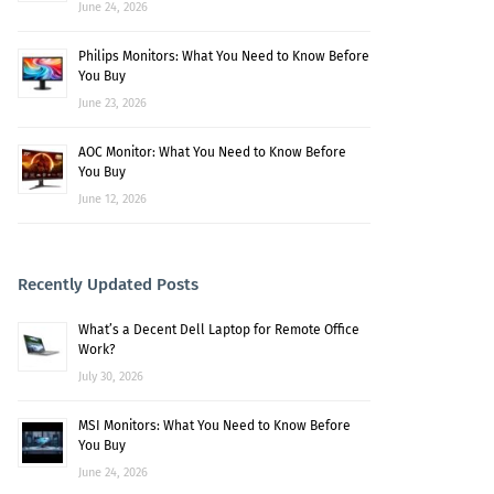
June 24, 2026
Philips Monitors: What You Need to Know Before
You Buy
June 23, 2026
AOC Monitor: What You Need to Know Before
You Buy
June 12, 2026
Recently Updated Posts
What’s a Decent Dell Laptop for Remote Office
Work?
July 30, 2026
MSI Monitors: What You Need to Know Before
You Buy
June 24, 2026