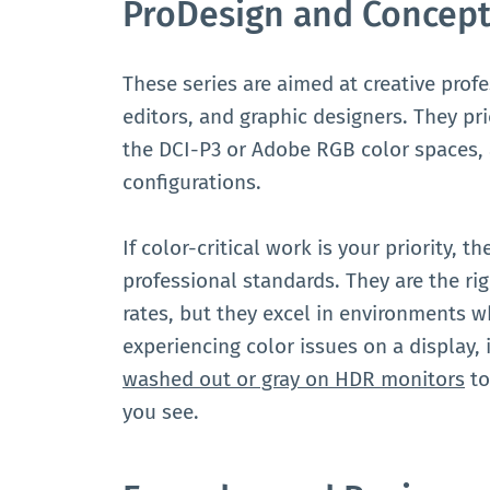
ProDesign and Concept
These series are aimed at creative prof
editors, and graphic designers. They pri
the DCI-P3 or Adobe RGB color spaces,
configurations.
If color-critical work is your priority,
professional standards. They are the ri
rates, but they excel in environments wh
experiencing color issues on a display,
washed out or gray on HDR monitors
to
you see.