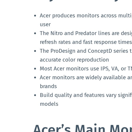
Acer produces monitors across multipl
user
The Nitro and Predator lines are desi
refresh rates and fast response times
The ProDesign and ConceptD series t
accurate color reproduction
Most Acer monitors use IPS, VA, or TN
Acer monitors are widely available a
brands
Build quality and features vary sign
models
Acer’s Main Mon