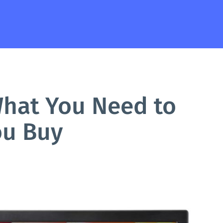
What You Need to
ou Buy