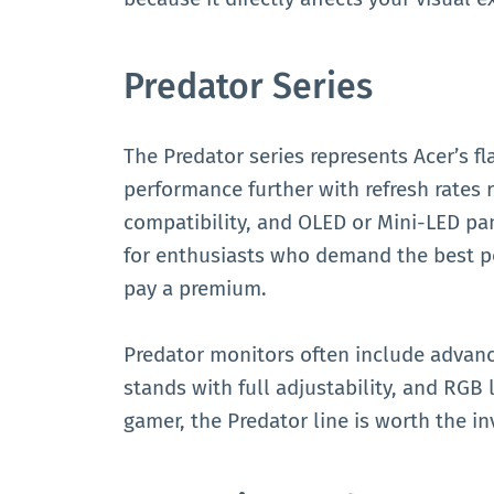
Predator Series
The Predator series represents Acer’s 
performance further with refresh rates 
compatibility, and OLED or Mini-LED pan
for enthusiasts who demand the best po
pay a premium.
Predator monitors often include advan
stands with full adjustability, and RGB l
gamer, the Predator line is worth the i