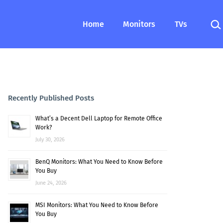
Sea
Home
Monitors
TVs
Recently Published Posts
What’s a Decent Dell Laptop for Remote Office
Work?
July 30, 2026
BenQ Monitors: What You Need to Know Before
You Buy
June 24, 2026
MSI Monitors: What You Need to Know Before
You Buy