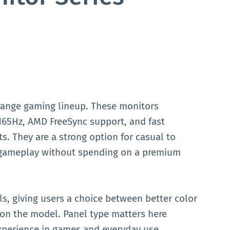
-range gaming lineup. These monitors
o 165Hz, AMD FreeSync support, and fast
s. They are a strong option for casual to
gameplay without spending on a premium
s, giving users a choice between better color
on the model. Panel type matters here
 experience in games and everyday use.