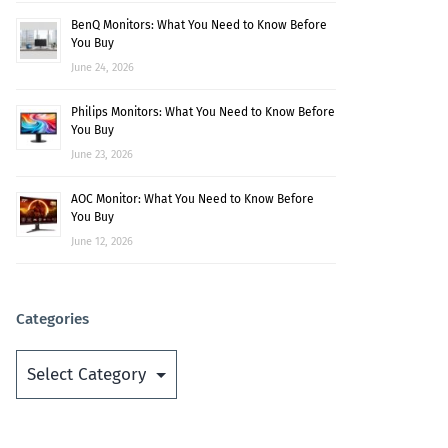
BenQ Monitors: What You Need to Know Before
You Buy
June 24, 2026
Philips Monitors: What You Need to Know Before
You Buy
June 23, 2026
AOC Monitor: What You Need to Know Before
You Buy
June 12, 2026
Categories
Categories