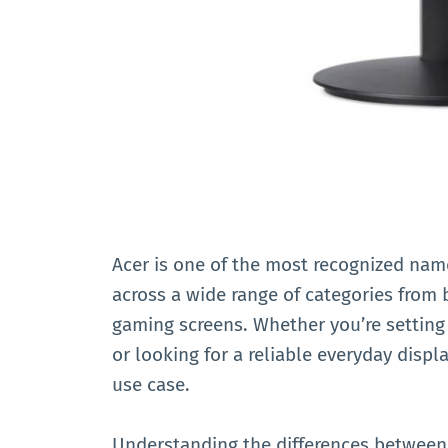
Acer is one of the most recognized name
across a wide range of categories from 
gaming screens. Whether you’re setting
or looking for a reliable everyday displ
use case.
Understanding the differences between 