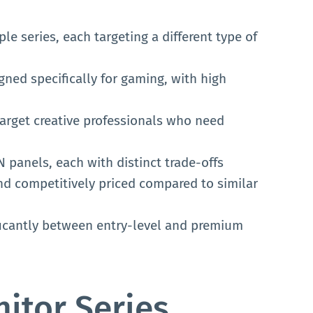
e series, each targeting a different type of
gned specifically for gaming, with high
arget creative professionals who need
 panels, each with distinct trade-offs
nd competitively priced compared to similar
ificantly between entry-level and premium
itor Series