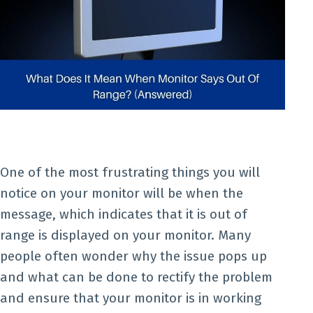
One of the most frustrating things you will
notice on your monitor will be when the
message, which indicates that it is out of
range is displayed on your monitor. Many
people often wonder why the issue pops up
and what can be done to rectify the problem
and ensure that your monitor is in working