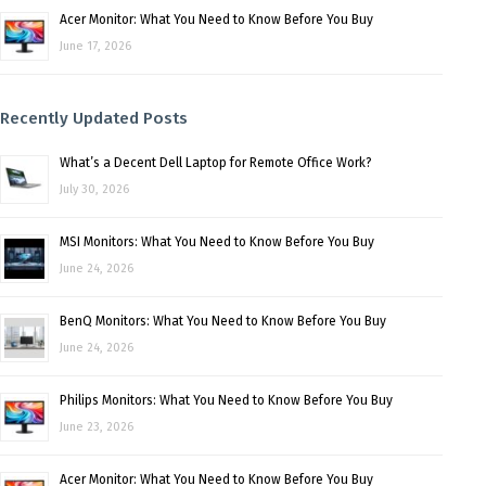
Acer Monitor: What You Need to Know Before You Buy
June 17, 2026
Recently Updated Posts
What’s a Decent Dell Laptop for Remote Office Work?
July 30, 2026
MSI Monitors: What You Need to Know Before You Buy
June 24, 2026
BenQ Monitors: What You Need to Know Before You Buy
June 24, 2026
Philips Monitors: What You Need to Know Before You Buy
June 23, 2026
Acer Monitor: What You Need to Know Before You Buy