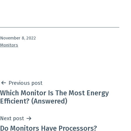
Published
November 8, 2022
Categorized
Monitors
as
Post
Previous post
Which Monitor Is The Most Energy
navigation
Efficient? (Answered)
Next post
Do Monitors Have Processors?