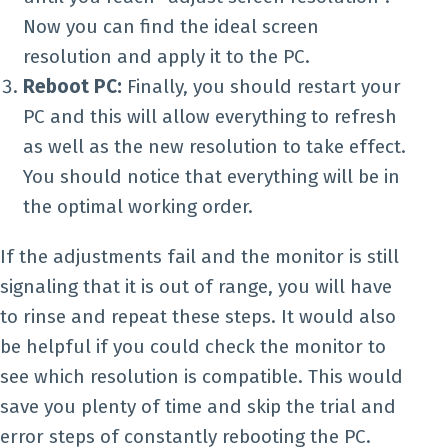
Now you can find the ideal screen
resolution and apply it to the PC.
Reboot PC:
Finally, you should restart your
PC and this will allow everything to refresh
as well as the new resolution to take effect.
You should notice that everything will be in
the optimal working order.
If the adjustments fail and the monitor is still
signaling that it is out of range, you will have
to rinse and repeat these steps. It would also
be helpful if you could check the monitor to
see which resolution is compatible. This would
save you plenty of time and skip the trial and
error steps of constantly rebooting the PC.