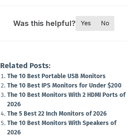
Was this helpful?
Yes
No
Related Posts:
The 10 Best Portable USB Monitors
The 10 Best IPS Monitors for Under $200
The 10 Best Monitors With 2 HDMI Ports of
2026
The 5 Best 22 Inch Monitors of 2026
The 10 Best Monitors With Speakers of
2026