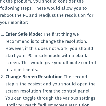
fix the problem, you should consider the
following steps. These would allow you to
reboot the PC and readjust the resolution for
your monitor:
Enter Safe Mode:
The first thing we
recommend is to change the resolution.
However, if this does not work, you should
start your PC in safe mode with a blank
screen. This would give you ultimate control
of adjustments.
Change Screen Resolution:
The second
step is the easiest and you should open the
screen resolution from the control panel.
You can toggle through the various settings
until you reach “adjust screen resolution”.