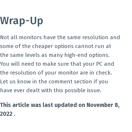
Wrap-Up
Not all monitors have the same resolution and
some of the cheaper options cannot run at
the same levels as many high-end options.
You will need to make sure that your PC and
the resolution of your monitor are in check.
Let us know in the comment section if you
have ever dealt with this possible issue.
This article was last updated on November 8,
2022 .