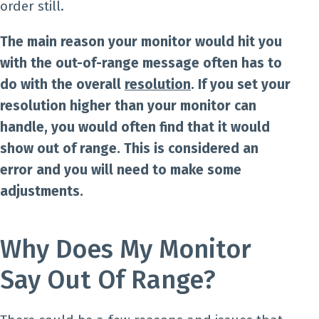
order still.
The main reason your monitor would hit you
with the out-of-range message often has to
do with the overall
resolution
. If you set your
resolution higher than your monitor can
handle, you would often find that it would
show out of range. This is considered an
error and you will need to make some
adjustments.
Why Does My Monitor
Say Out Of Range?