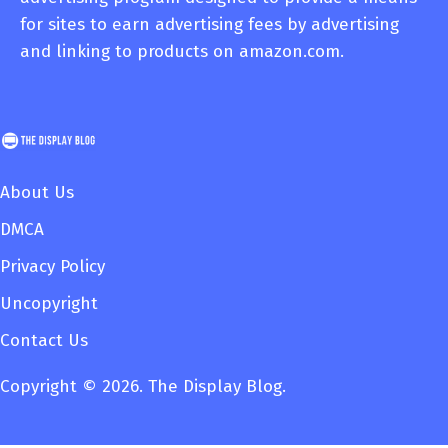
for sites to earn advertising fees by advertising
and linking to products on amazon.com.
About Us
DMCA
Privacy Policy
Uncopyright
Contact Us
Copyright © 2026. The Display Blog.