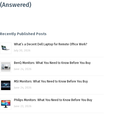
(Answered)
Recently Published Posts
What’s a Decent Dell Laptop for Remote Office Work?
July 30, 2026
BenQ Monitors: What You Need to Know Before You Buy
June 24, 2026
MSI Monitors: What You Need to Know Before You Buy
June 24, 2026
Philips Monitors: What You Need to Know Before You Buy
June 23, 2026