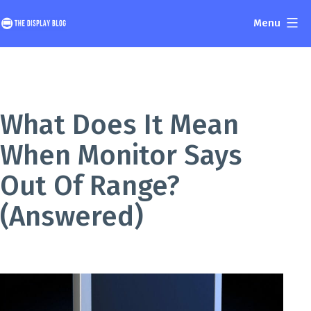
Skip
Menu
to
The
content
Display
Blog
What Does It Mean
When Monitor Says
Out Of Range?
(Answered)