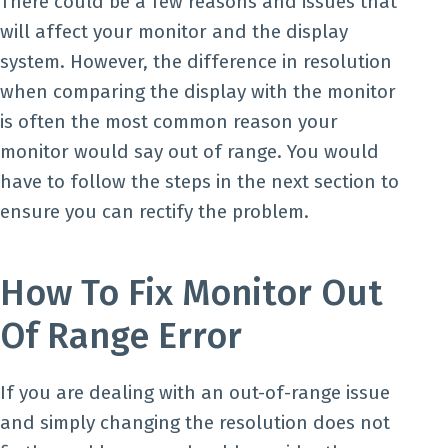
There could be a few reasons and issues that
will affect your monitor and the display
system. However, the difference in resolution
when comparing the display with the monitor
is often the most common reason your
monitor would say out of range. You would
have to follow the steps in the next section to
ensure you can rectify the problem.
How To Fix Monitor Out
Of Range Error
If you are dealing with an out-of-range issue
and simply changing the resolution does not