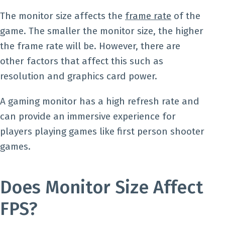
The monitor size affects the
frame rate
of the
game. The smaller the monitor size, the higher
the frame rate will be. However, there are
other factors that affect this such as
resolution and graphics card power.
A gaming monitor has a high refresh rate and
can provide an immersive experience for
players playing games like first person shooter
games.
Does Monitor Size Affect
FPS?