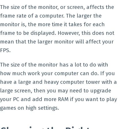
The size of the monitor, or screen, affects the
frame rate of a computer. The larger the
monitor is, the more time it takes for each
frame to be displayed. However, this does not
mean that the larger monitor will affect your
FPS.
The size of the monitor has a lot to do with
how much work your computer can do. If you
have a large and heavy computer tower with a
large screen, then you may need to upgrade
your PC and add more RAM if you want to play
games on high settings.