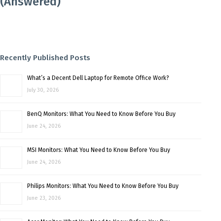
(Answered)
Recently Published Posts
What’s a Decent Dell Laptop for Remote Office Work?
July 30, 2026
BenQ Monitors: What You Need to Know Before You Buy
June 24, 2026
MSI Monitors: What You Need to Know Before You Buy
June 24, 2026
Philips Monitors: What You Need to Know Before You Buy
June 23, 2026