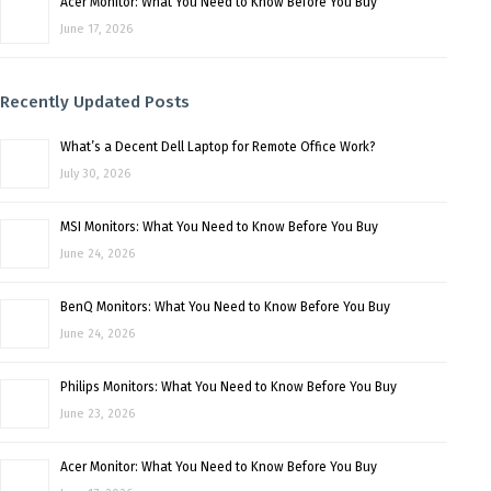
Acer Monitor: What You Need to Know Before You Buy
June 17, 2026
Recently Updated Posts
What’s a Decent Dell Laptop for Remote Office Work?
July 30, 2026
MSI Monitors: What You Need to Know Before You Buy
June 24, 2026
BenQ Monitors: What You Need to Know Before You Buy
June 24, 2026
Philips Monitors: What You Need to Know Before You Buy
June 23, 2026
Acer Monitor: What You Need to Know Before You Buy