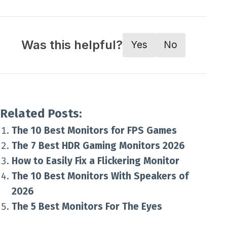
Was this helpful?
Yes
No
Related Posts:
The 10 Best Monitors for FPS Games
The 7 Best HDR Gaming Monitors 2026
How to Easily Fix a Flickering Monitor
The 10 Best Monitors With Speakers of
2026
The 5 Best Monitors For The Eyes