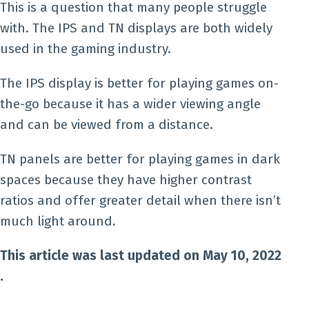
This is a question that many people struggle
with. The IPS and TN displays are both widely
used in the gaming industry.
The IPS display is better for playing games on-
the-go because it has a wider viewing angle
and can be viewed from a distance.
TN panels are better for playing games in dark
spaces because they have higher contrast
ratios and offer greater detail when there isn’t
much light around.
This article was last updated on May 10, 2022
.