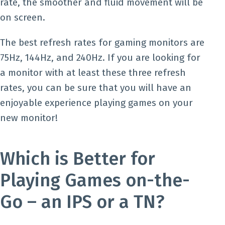
rate, the smoother and fluid movement will be
on screen.
The best refresh rates for gaming monitors are
75Hz, 144Hz, and 240Hz. If you are looking for
a monitor with at least these three refresh
rates, you can be sure that you will have an
enjoyable experience playing games on your
new monitor!
Which is Better for
Playing Games on-the-
Go – an IPS or a TN?