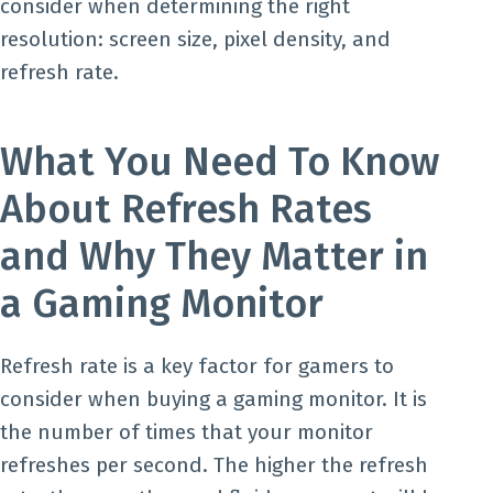
consider when determining the right
resolution: screen size, pixel density, and
refresh rate.
What You Need To Know
About Refresh Rates
and Why They Matter in
a Gaming Monitor
Refresh rate is a key factor for gamers to
consider when buying a gaming monitor. It is
the number of times that your monitor
refreshes per second. The higher the refresh