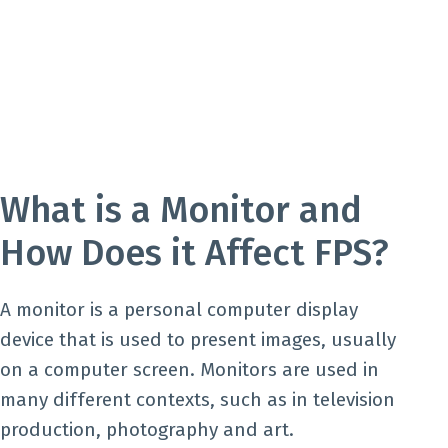
What is a Monitor and
How Does it Affect FPS?
A monitor is a personal computer display
device that is used to present images, usually
on a computer screen. Monitors are used in
many different contexts, such as in television
production, photography and art.