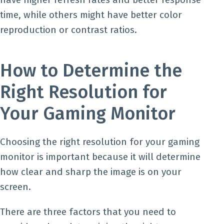
time, while others might have better color
reproduction or contrast ratios.
How to Determine the
Right Resolution for
Your Gaming Monitor
Choosing the right resolution for your gaming
monitor is important because it will determine
how clear and sharp the image is on your
screen.
There are three factors that you need to