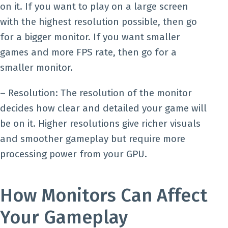
on it. If you want to play on a large screen
with the highest resolution possible, then go
for a bigger monitor. If you want smaller
games and more FPS rate, then go for a
smaller monitor.
– Resolution: The resolution of the monitor
decides how clear and detailed your game will
be on it. Higher resolutions give richer visuals
and smoother gameplay but require more
processing power from your GPU.
How Monitors Can Affect
Your Gameplay