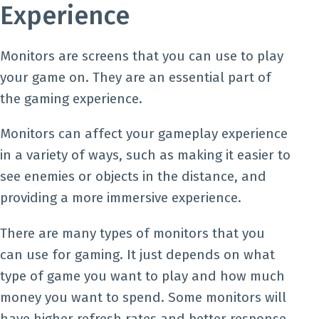
Experience
Monitors are screens that you can use to play
your game on. They are an essential part of
the gaming experience.
Monitors can affect your gameplay experience
in a variety of ways, such as making it easier to
see enemies or objects in the distance, and
providing a more immersive experience.
There are many types of monitors that you
can use for gaming. It just depends on what
type of game you want to play and how much
money you want to spend. Some monitors will
have higher refresh rates and better response