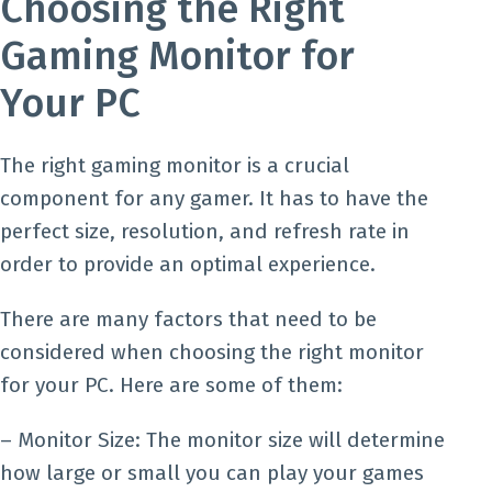
Choosing the Right
Gaming Monitor for
Your PC
The right gaming monitor is a crucial
component for any gamer. It has to have the
perfect size, resolution, and refresh rate in
order to provide an optimal experience.
There are many factors that need to be
considered when choosing the right monitor
for your PC. Here are some of them:
– Monitor Size: The monitor size will determine
how large or small you can play your games