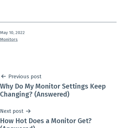
Published
May 10, 2022
Categorized
Monitors
as
Post
Previous post
Why Do My Monitor Settings Keep
navigation
Changing? (Answered)
Next post
How Hot Does a Monitor Get?