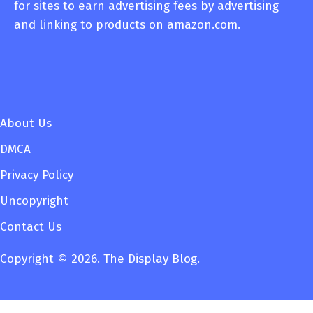
for sites to earn advertising fees by advertising
and linking to products on amazon.com.
About Us
DMCA
Privacy Policy
Uncopyright
Contact Us
Copyright © 2026. The Display Blog.