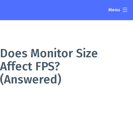
Skip
Menu
to
The
content
Display
Blog
Does Monitor Size
Affect FPS?
(Answered)