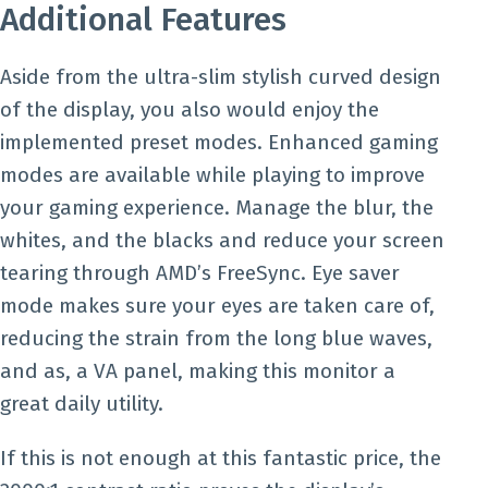
Additional Features
Aside from the ultra-slim stylish curved design
of the display, you also would enjoy the
implemented preset modes. Enhanced gaming
modes are available while playing to improve
your gaming experience. Manage the blur, the
whites, and the blacks and reduce your screen
tearing through AMD’s FreeSync. Eye saver
mode makes sure your eyes are taken care of,
reducing the strain from the long blue waves,
and as, a VA panel, making this monitor a
great daily utility.
If this is not enough at this fantastic price, the