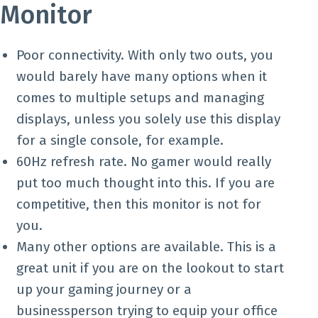
Monitor
Poor connectivity. With only two outs, you
would barely have many options when it
comes to multiple setups and managing
displays, unless you solely use this display
for a single console, for example.
60Hz refresh rate. No gamer would really
put too much thought into this. If you are
competitive, then this monitor is not for
you.
Many other options are available. This is a
great unit if you are on the lookout to start
up your gaming journey or a
businessperson trying to equip your office