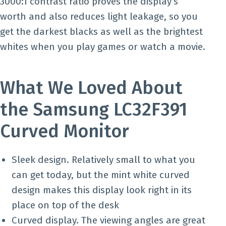
3000:1 contrast ratio proves the display’s
worth and also reduces light leakage, so you
get the darkest blacks as well as the brightest
whites when you play games or watch a movie.
What We Loved About
the Samsung LC32F391
Curved Monitor
Sleek design. Relatively small to what you
can get today, but the mint white curved
design makes this display look right in its
place on top of the desk
Curved display. The viewing angles are great