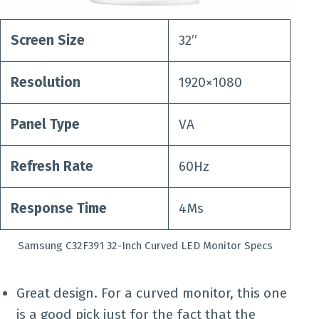
Screen Size
32”
Resolution
1920×1080
Panel Type
VA
Refresh Rate
60Hz
Response Time
4Ms
Samsung C32F391 32-Inch Curved LED Monitor Specs
Great design. For a curved monitor, this one
is a good pick just for the fact that the