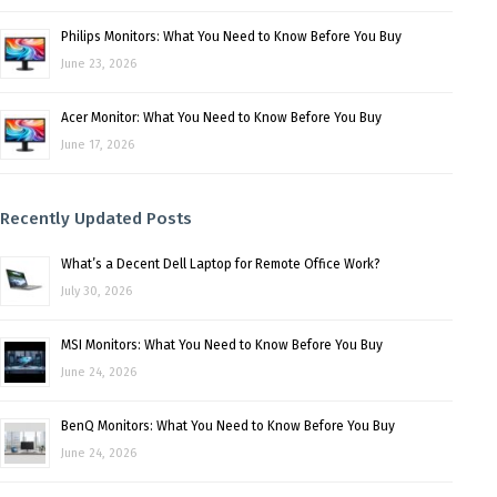
Philips Monitors: What You Need to Know Before You Buy
June 23, 2026
Acer Monitor: What You Need to Know Before You Buy
June 17, 2026
Recently Updated Posts
What’s a Decent Dell Laptop for Remote Office Work?
July 30, 2026
MSI Monitors: What You Need to Know Before You Buy
June 24, 2026
BenQ Monitors: What You Need to Know Before You Buy
June 24, 2026