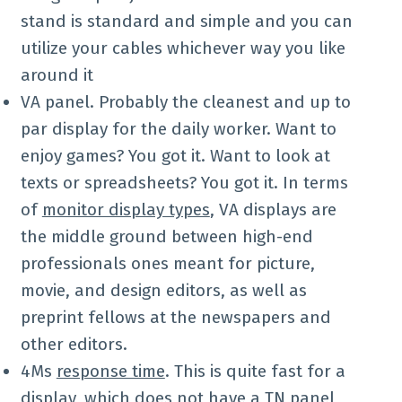
stand is standard and simple and you can
utilize your cables whichever way you like
around it
VA panel. Probably the cleanest and up to
par display for the daily worker. Want to
enjoy games? You got it. Want to look at
texts or spreadsheets? You got it. In terms
of
monitor display types
, VA displays are
the middle ground between high-end
professionals ones meant for picture,
movie, and design editors, as well as
preprint fellows at the newspapers and
other editors.
4Ms
response time
. This is quite fast for a
display, which does not have a TN panel