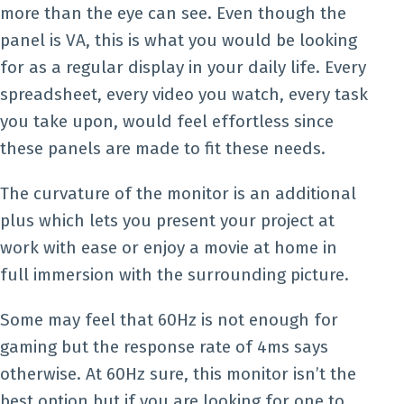
more than the eye can see. Even though the
panel is VA, this is what you would be looking
for as a regular display in your daily life. Every
spreadsheet, every video you watch, every task
you take upon, would feel effortless since
these panels are made to fit these needs.
The curvature of the monitor is an additional
plus which lets you present your project at
work with ease or enjoy a movie at home in
full immersion with the surrounding picture.
Some may feel that 60Hz is not enough for
gaming but the response rate of 4ms says
otherwise. At 60Hz sure, this monitor isn’t the
best option but if you are looking for one to