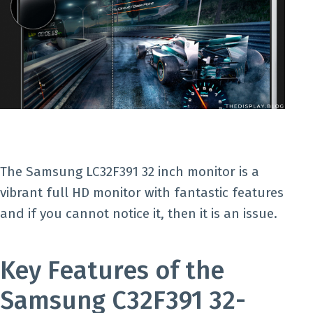
The Samsung LC32F391 32 inch monitor is a
vibrant full HD monitor with fantastic features
and if you cannot notice it, then it is an issue.
Key Features of the
Samsung C32F391 32-