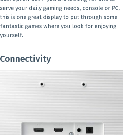
serve your daily gaming needs, console or PC,
this is one great display to put through some
fantastic games where you look for enjoying
yourself.
Connectivity