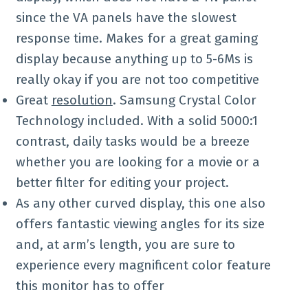
since the VA panels have the slowest
response time. Makes for a great gaming
display because anything up to 5-6Ms is
really okay if you are not too competitive
Great
resolution
. Samsung Crystal Color
Technology included. With a solid 5000:1
contrast, daily tasks would be a breeze
whether you are looking for a movie or a
better filter for editing your project.
As any other curved display, this one also
offers fantastic viewing angles for its size
and, at arm’s length, you are sure to
experience every magnificent color feature
this monitor has to offer