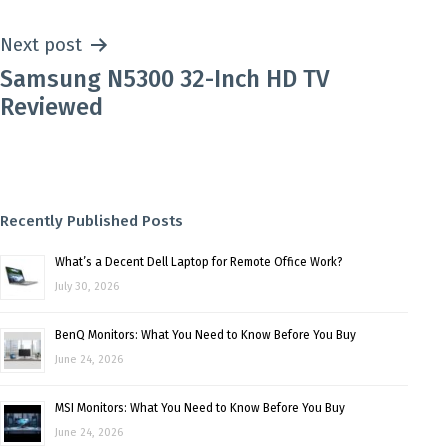
Next post
Samsung N5300 32-Inch HD TV
Reviewed
Recently Published Posts
What’s a Decent Dell Laptop for Remote Office Work?
July 30, 2026
BenQ Monitors: What You Need to Know Before You Buy
June 24, 2026
MSI Monitors: What You Need to Know Before You Buy
June 24, 2026