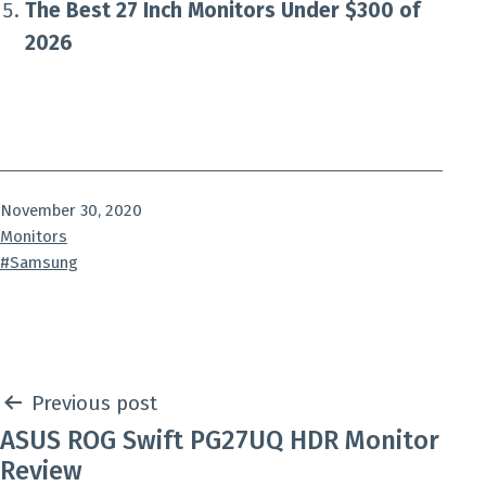
The Best 27 Inch Monitors Under $300 of
2026
Published
November 30, 2020
Categorized
Monitors
as
Tagged
Samsung
Post
Previous post
ASUS ROG Swift PG27UQ HDR Monitor
navigation
Review