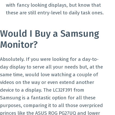
with fancy looking displays, but know that
these are still entry-level to daily task ones.
Would I Buy a Samsung
Monitor?
Absolutely. If you were looking for a day-to-
day display to serve all your needs but, at the
same time, would love watching a couple of
videos on the way or even extend another
device to a display. The LC32F391 from
Samsung is a fantastic option for all these
purposes, comparing it to all those overpriced
princes like the ASUS ROG PG27UQ and lower