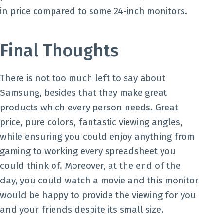
in price compared to some 24-inch monitors.
Final Thoughts
There is not too much left to say about
Samsung, besides that they make great
products which every person needs. Great
price, pure colors, fantastic viewing angles,
while ensuring you could enjoy anything from
gaming to working every spreadsheet you
could think of. Moreover, at the end of the
day, you could watch a movie and this monitor
would be happy to provide the viewing for you
and your friends despite its small size.