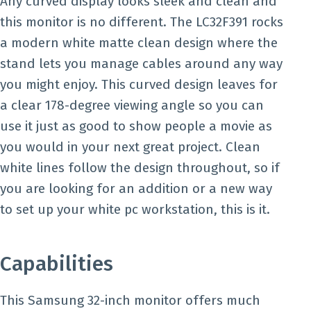
Any curved display looks sleek and clean and
this monitor is no different. The LC32F391 rocks
a modern white matte clean design where the
stand lets you manage cables around any way
you might enjoy. This curved design leaves for
a clear 178-degree viewing angle so you can
use it just as good to show people a movie as
you would in your next great project. Clean
white lines follow the design throughout, so if
you are looking for an addition or a new way
to set up your white pc workstation, this is it.
Capabilities
This Samsung 32-inch monitor offers much