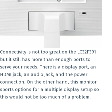
Connectivity is not too great on the LC32F391
but it still has more than enough ports to
serve your needs. There is a display port, an
HDMI jack, an audio jack, and the power
connection. On the other hand, this monitor
sports options for a multiple display setup so
this would not be too much of a problem.