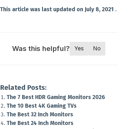
This article was last updated on July 8, 2021 .
Was this helpful?
Yes
No
Related Posts:
The 7 Best HDR Gaming Monitors 2026
The 10 Best 4K Gaming TVs
The Best 32 Inch Monitors
The Best 24 Inch Monitors