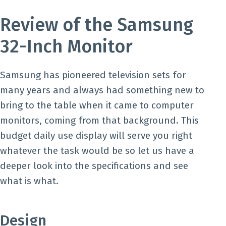
Review of the Samsung
32-Inch Monitor
Samsung has pioneered television sets for
many years and always had something new to
bring to the table when it came to computer
monitors, coming from that background. This
budget daily use display will serve you right
whatever the task would be so let us have a
deeper look into the specifications and see
what is what.
Design