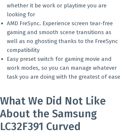
whether it be work or playtime you are
looking for
AMD FreSync. Experience screen tear-free
gaming and smooth scene transitions as
well as no ghosting thanks to the FreeSync
compatibility
Easy preset switch for gaming movie and
work modes, so you can manage whatever
task you are doing with the greatest of ease
What We Did Not Like
About the Samsung
LC32F391 Curved