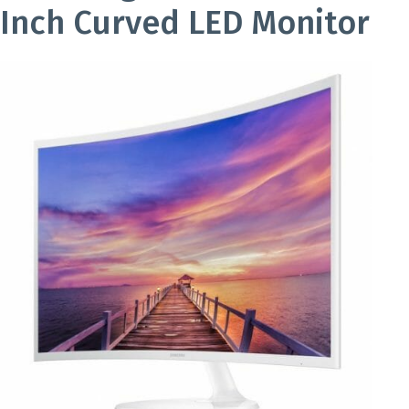
Inch Curved LED Monitor