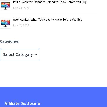
Philips Monitors: What You Need to Know Before You Buy
June 23, 2026
Acer Monitor: What You Need to Know Before You Buy
June 17, 2026
Categories
Categories
Affiliate Disclosure