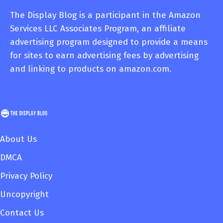
The Display Blog is a participant in the Amazon
Services LLC Associates Program, an affiliate
advertising program designed to provide a means
for sites to earn advertising fees by advertising
and linking to products on amazon.com.
About Us
DMCA
Privacy Policy
Uncopyright
Contact Us