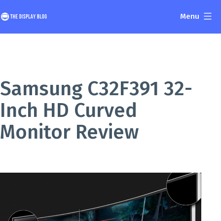
Skip
Menu
to
The
content
Display
Blog
Samsung C32F391 32-
Inch HD Curved
Monitor Review