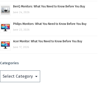
BenQ Monitors: What You Need to Know Before You Buy
June 24, 2026
Philips Monitors: What You Need to Know Before You Buy
June 23, 2026
Acer Monitor: What You Need to Know Before You Buy
June 17, 2026
Categories
Categories