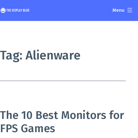
Skip
Menu
to
The
content
Display
Blog
Tag:
Alienware
The 10 Best Monitors for
FPS Games