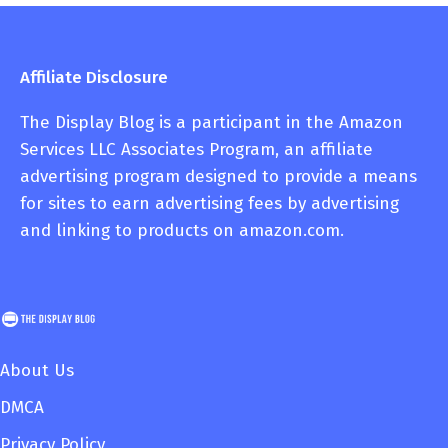
Affiliate Disclosure
The Display Blog is a participant in the Amazon
Services LLC Associates Program, an affiliate
advertising program designed to provide a means
for sites to earn advertising fees by advertising
and linking to products on amazon.com.
About Us
DMCA
Privacy Policy