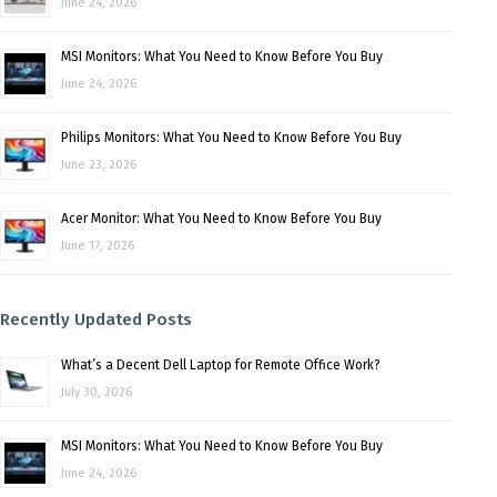
June 24, 2026
MSI Monitors: What You Need to Know Before You Buy
June 24, 2026
Philips Monitors: What You Need to Know Before You Buy
June 23, 2026
Acer Monitor: What You Need to Know Before You Buy
June 17, 2026
Recently Updated Posts
What’s a Decent Dell Laptop for Remote Office Work?
July 30, 2026
MSI Monitors: What You Need to Know Before You Buy
June 24, 2026