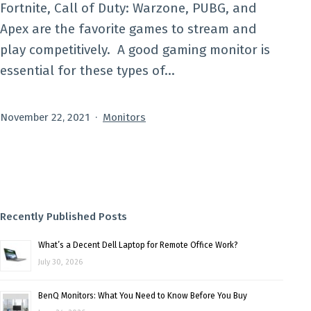
Fortnite, Call of Duty: Warzone, PUBG, and
Apex are the favorite games to stream and
play competitively. A good gaming monitor is
essential for these types of…
Published
Categorized
November 22, 2021
Monitors
as
Recently Published Posts
What’s a Decent Dell Laptop for Remote Office Work?
July 30, 2026
BenQ Monitors: What You Need to Know Before You Buy