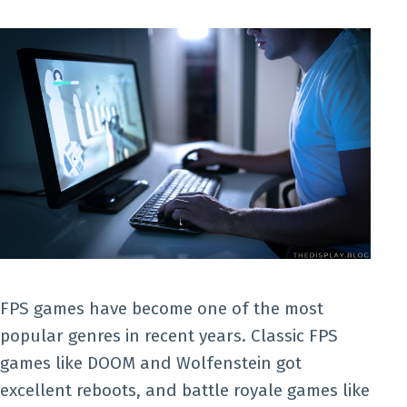
FPS games have become one of the most
popular genres in recent years. Classic FPS
games like DOOM and Wolfenstein got
excellent reboots, and battle royale games like