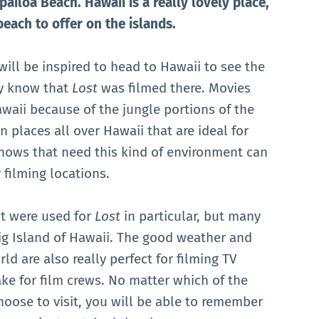
pailoa Beach. Hawaii is a really lovely place,
beach to offer on the islands.
ill be inspired to head to Hawaii to see the
ey know that
Lost
was filmed there. Movies
waii because of the jungle portions of the
n places all over Hawaii that are ideal for
shows that need this kind of environment can
 filming locations.
t were used for
Lost
in particular, but many
ig Island of Hawaii. The good weather and
rld are also really perfect for filming TV
ake for film crews. No matter which of the
choose to visit, you will be able to remember