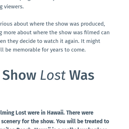
g viewers.
rious about where the show was produced,
ng more about where the show was filmed can
n they decide to watch it again. It might
ill be memorable for years to come.
e Show
Lost
Was
ilming Lost were in Hawaii. There were
scenery for the show. You will be treated to