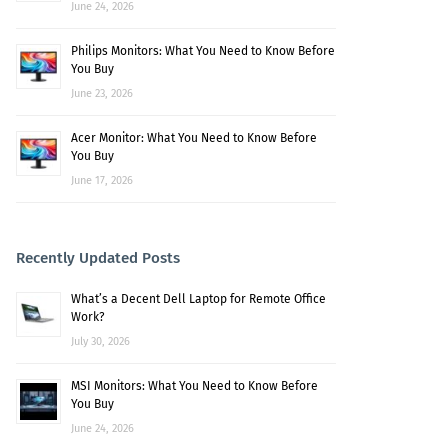
June 24, 2026
Philips Monitors: What You Need to Know Before
You Buy
June 23, 2026
Acer Monitor: What You Need to Know Before
You Buy
June 17, 2026
Recently Updated Posts
What’s a Decent Dell Laptop for Remote Office
Work?
July 30, 2026
MSI Monitors: What You Need to Know Before
You Buy
June 24, 2026