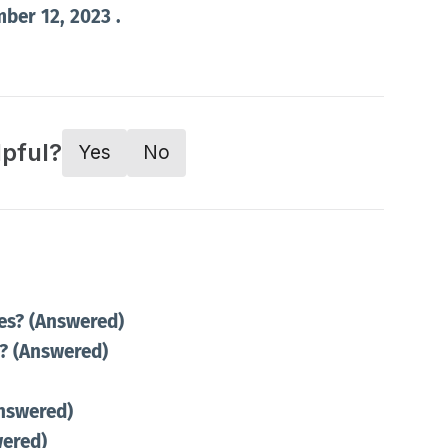
mber 12, 2023 .
lpful?
Yes
No
es? (Answered)
r? (Answered)
Answered)
wered)