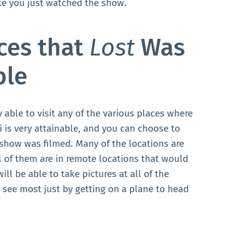
ike you just watched the show.
aces that
Lost
Was
ble
 able to visit any of the various places where
 is very attainable, and you can choose to
 show was filmed. Many of the locations are
 of them are in remote locations that would
ill be able to take pictures at all of the
 see most just by getting on a plane to head