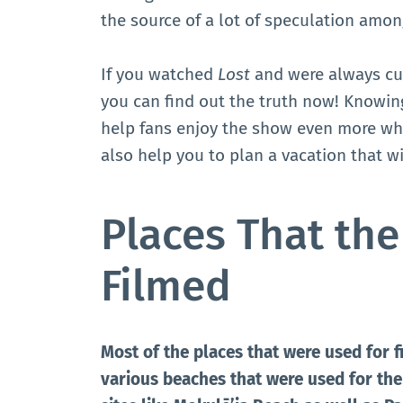
the source of a lot of speculation amon
If you watched
Lost
and were always cu
you can find out the truth now! Knowi
help fans enjoy the show even more whe
also help you to plan a vacation that w
Places That th
Filmed
Most of the places that were used for f
various beaches that were used for the 