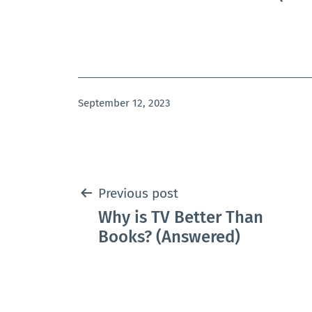
Published
September 12, 2023
Post
Previous post
Why is TV Better Than
navigation
Books? (Answered)