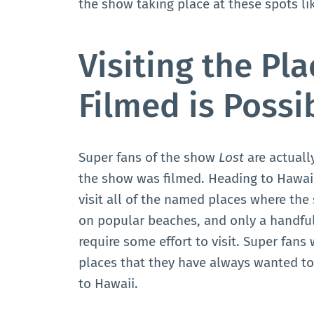
the show taking place at these spots l
Visiting the Pl
Filmed is Possi
Super fans of the show
Lost
are actually
the show was filmed. Heading to Hawaii
visit all of the named places where the
on popular beaches, and only a handful
require some effort to visit. Super fans w
places that they have always wanted to
to Hawaii.