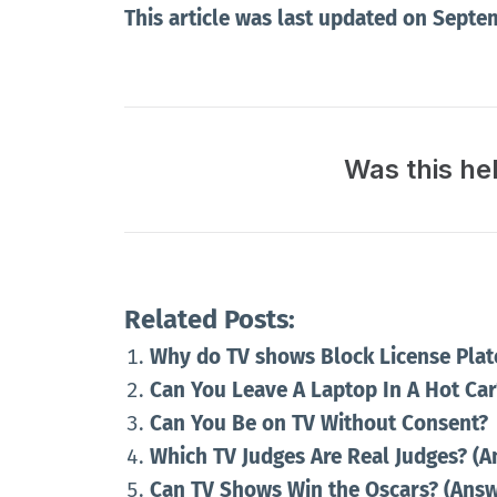
This article was last updated on Septe
Was this he
Related Posts:
Why do TV shows Block License Plat
Can You Leave A Laptop In A Hot Ca
Can You Be on TV Without Consent?
Which TV Judges Are Real Judges? (
Can TV Shows Win the Oscars? (Ans