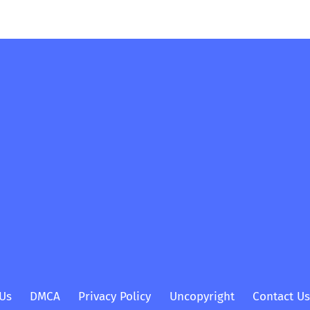
Us
DMCA
Privacy Policy
Uncopyright
Contact Us