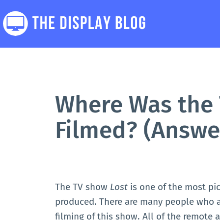
Skip
to
content
The
Display
Blog
Where Was the 
Filmed? (Answe
The TV show
Lost
is one of the most pi
produced. There are many people who ar
filming of this show. All of the remote