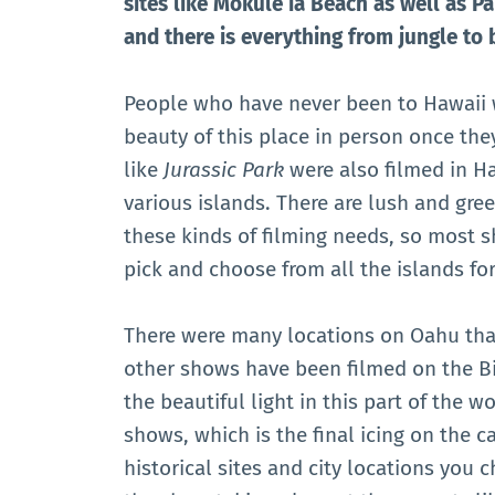
sites like Mokulē’ia Beach as well as Pa
and there is everything from jungle to 
People who have never been to Hawaii w
beauty of this place in person once th
like
Jurassic Park
were also filmed in Ha
various islands. There are lush and gree
these kinds of filming needs, so most 
pick and choose from all the islands for
There were many locations on Oahu tha
other shows have been filmed on the B
the beautiful light in this part of the wo
shows, which is the final icing on the c
historical sites and city locations you 