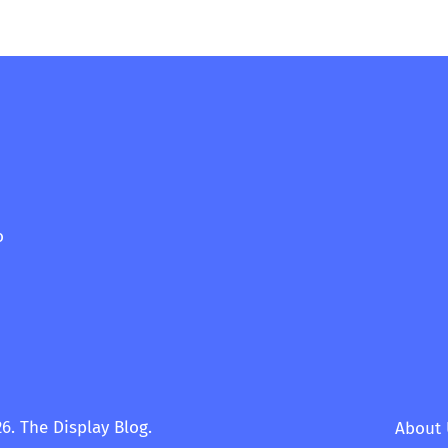
o
6. The Display Blog.
About 