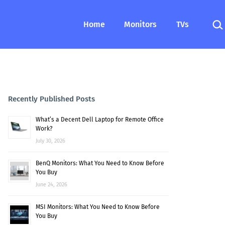
Sea
Home
Monitors
TVs
Recently Published Posts
What’s a Decent Dell Laptop for Remote Office
Work?
July 30, 2026
BenQ Monitors: What You Need to Know Before
You Buy
June 24, 2026
MSI Monitors: What You Need to Know Before
You Buy