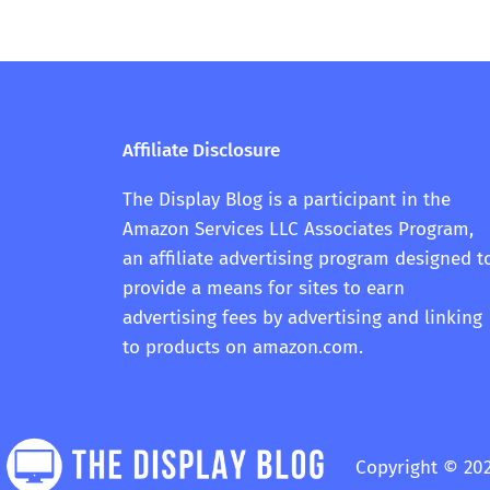
Affiliate Disclosure
The Display Blog is a participant in the
Amazon Services LLC Associates Program,
an affiliate advertising program designed t
provide a means for sites to earn
advertising fees by advertising and linking
to products on amazon.com.
Copyright © 202