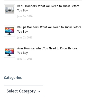
BenQ Monitors: What You Need to Know Before
You Buy
June 24, 2026
Philips Monitors: What You Need to Know Before
You Buy
June 23, 2026
Acer Monitor: What You Need to Know Before
You Buy
June 17, 2026
Categories
Categories