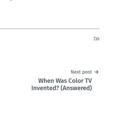
Categorized
TVs
as
Next post
When Was Color TV
Invented? (Answered)