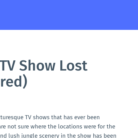
TV Show Lost
red)
cturesque TV shows that has ever been
e not sure where the locations were for the
 and lush jungle scenery in the show has been