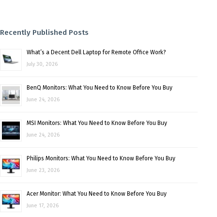
Recently Published Posts
What’s a Decent Dell Laptop for Remote Office Work?
July 30, 2026
BenQ Monitors: What You Need to Know Before You Buy
June 24, 2026
MSI Monitors: What You Need to Know Before You Buy
June 24, 2026
Philips Monitors: What You Need to Know Before You Buy
June 23, 2026
Acer Monitor: What You Need to Know Before You Buy
June 17, 2026