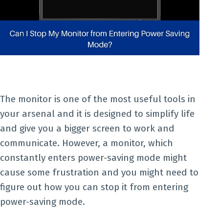
The monitor is one of the most useful tools in
your arsenal and it is designed to simplify life
and give you a bigger screen to work and
communicate. However, a monitor, which
constantly enters power-saving mode might
cause some frustration and you might need to
figure out how you can stop it from entering
power-saving mode.