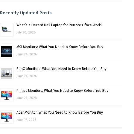
Recently Updated Posts
What’s a Decent Dell Laptop for Remote Office Work?
July 30, 2026
MSI Monitors: What You Need to Know Before You Buy
June 24, 2026
BenQ Monitors: What You Need to Know Before You Buy
June 24, 2026
Philips Monitors: What You Need to Know Before You Buy
June 23, 2026
Acer Monitor: What You Need to Know Before You Buy
June 17, 2026