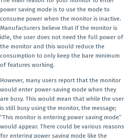
The main reason for your monitor to enter
power saving mode is to use the mode to
consume power when the monitor is inactive.
Manufacturers believe that if the monitor is
idle, the user does not need the full power of
the monitor and this would reduce the
consumption to only keep the bare minimum
of features working.
However, many users report that the monitor
would enter power-saving mode when they
are busy. This would mean that while the user
is still busy using the monitor, the message;
“This monitor is entering power saving mode”
would appear. There could be various reasons
for entering power saving mode like the