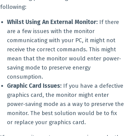
following:
Whilst Using An External Monitor:
If there
are a few issues with the monitor
communicating with your PC, it might not
receive the correct commands. This might
mean that the monitor would enter power-
saving mode to preserve energy
consumption.
Graphic Card Issues:
If you have a defective
graphics card, the monitor might enter
power-saving mode as a way to preserve the
monitor. The best solution would be to fix
or replace your graphics card.