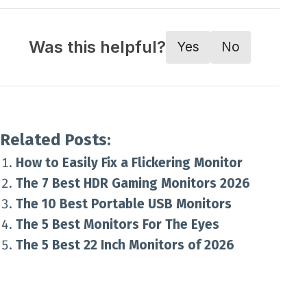
Was this helpful?
Yes
No
Related Posts:
How to Easily Fix a Flickering Monitor
The 7 Best HDR Gaming Monitors 2026
The 10 Best Portable USB Monitors
The 5 Best Monitors For The Eyes
The 5 Best 22 Inch Monitors of 2026