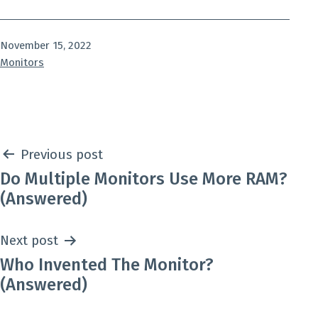
Published
November 15, 2022
Categorized
Monitors
as
Post
Previous post
Do Multiple Monitors Use More RAM?
navigation
(Answered)
Next post
Who Invented The Monitor?
(Answered)