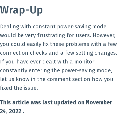
Wrap-Up
Dealing with constant power-saving mode
would be very frustrating for users. However,
you could easily fix these problems with a few
connection checks and a few setting changes.
If you have ever dealt with a monitor
constantly entering the power-saving mode,
let us know in the comment section how you
fixed the issue.
This article was last updated on November
24, 2022 .