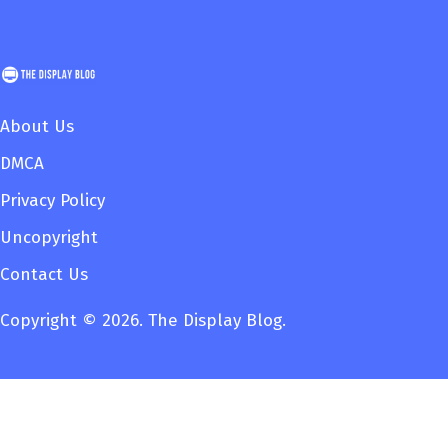
About Us
DMCA
Privacy Policy
Uncopyright
Contact Us
Copyright © 2026. The Display Blog.