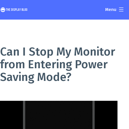
Skip
Menu
to
The
content
Display
Blog
Can I Stop My Monitor
from Entering Power
Saving Mode?