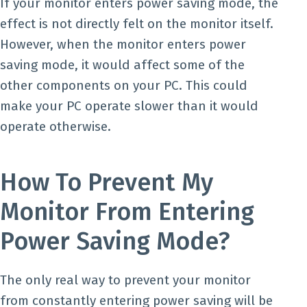
If your monitor enters power saving mode, the
effect is not directly felt on the monitor itself.
However, when the monitor enters power
saving mode, it would affect some of the
other components on your PC. This could
make your PC operate slower than it would
operate otherwise.
How To Prevent My
Monitor From Entering
Power Saving Mode?
The only real way to prevent your monitor
from constantly entering power saving will be