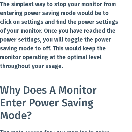
The simplest way to stop your monitor from
entering power saving mode would be to
click on settings and find the power settings
of your monitor. Once you have reached the
power settings, you will toggle the power
saving mode to off. This would keep the
monitor operating at the optimal level
throughout your usage.
Why Does A Monitor
Enter Power Saving
Mode?