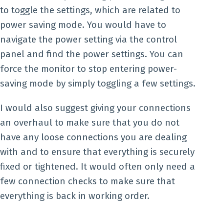
to toggle the settings, which are related to
power saving mode. You would have to
navigate the power setting via the control
panel and find the power settings. You can
force the monitor to stop entering power-
saving mode by simply toggling a few settings.
I would also suggest giving your connections
an overhaul to make sure that you do not
have any loose connections you are dealing
with and to ensure that everything is securely
fixed or tightened. It would often only need a
few connection checks to make sure that
everything is back in working order.