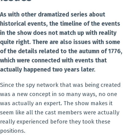
As with other dramatized series about
historical events, the timeline of the events
in the show does not match up with reality
quite right. There are also issues with some
of the details related to the autumn of 1776,
which were connected with events that
actually happened two years later.
Since the spy network that was being created
was a new concept in so many ways, no one
was actually an expert. The show makes it
seem like all the cast members were actually
really experienced before they took these
positions.