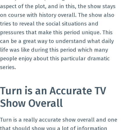
aspect of the plot, and in this, the show stays
on course with history overall. The show also
tries to reveal the social situations and
pressures that make this period unique. This
can be a great way to understand what daily
life was like during this period which many
people enjoy about this particular dramatic
series.
Turn is an Accurate TV
Show Overall
Turn is a really accurate show overall and one
that should show you a lot of information