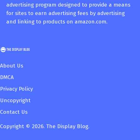
advertising program designed to provide a means
for sites to earn advertising fees by advertising
and linking to products on amazon.com.
About Us
DMCA
Privacy Policy
Uncopyright
Contact Us
Copyright © 2026. The Display Blog.