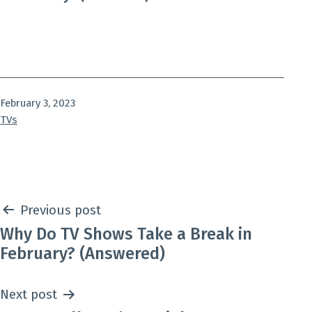
Published
February 3, 2023
Categorized
TVs
as
Post
Previous post
Why Do TV Shows Take a Break in
navigation
February? (Answered)
Next post