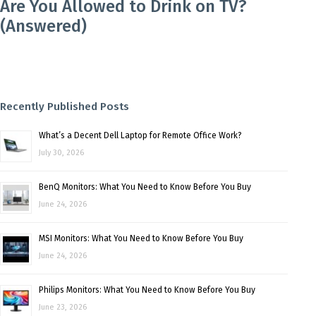
Are You Allowed to Drink on TV?
(Answered)
Recently Published Posts
What’s a Decent Dell Laptop for Remote Office Work?
July 30, 2026
BenQ Monitors: What You Need to Know Before You Buy
June 24, 2026
MSI Monitors: What You Need to Know Before You Buy
June 24, 2026
Philips Monitors: What You Need to Know Before You Buy
June 23, 2026