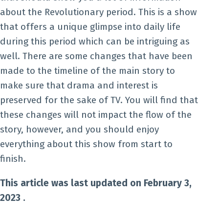
about the Revolutionary period. This is a show
that offers a unique glimpse into daily life
during this period which can be intriguing as
well. There are some changes that have been
made to the timeline of the main story to
make sure that drama and interest is
preserved for the sake of TV. You will find that
these changes will not impact the flow of the
story, however, and you should enjoy
everything about this show from start to
finish.
This article was last updated on February 3,
2023 .