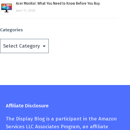
Acer Monitor: What You Need to Know Before You Buy
June 17, 2026
Categories
Categories
Affiliate Disclosure
The Display Blog is a participant in the Amazon
Services LLC Associates Program, an affiliate