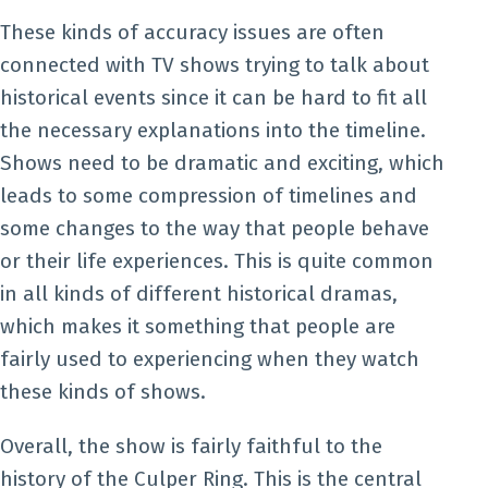
These kinds of accuracy issues are often
connected with TV shows trying to talk about
historical events since it can be hard to fit all
the necessary explanations into the timeline.
Shows need to be dramatic and exciting, which
leads to some compression of timelines and
some changes to the way that people behave
or their life experiences. This is quite common
in all kinds of different historical dramas,
which makes it something that people are
fairly used to experiencing when they watch
these kinds of shows.
Overall, the show is fairly faithful to the
history of the Culper Ring. This is the central