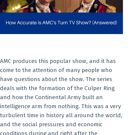
AMC produces this popular show, and it has
come to the attention of many people who
have questions about the show. The series
deals with the formation of the Culper Ring
and how the Continental Army built an
intelligence arm from nothing. This was a very
turbulent time in history all around the world,
and the social pressures and economic
conditions during and right after the