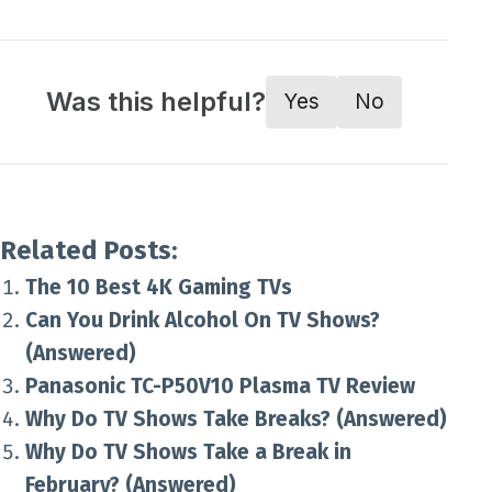
Was this helpful?
Yes
No
Related Posts:
The 10 Best 4K Gaming TVs
Can You Drink Alcohol On TV Shows?
(Answered)
Panasonic TC-P50V10 Plasma TV Review
Why Do TV Shows Take Breaks? (Answered)
Why Do TV Shows Take a Break in
February? (Answered)