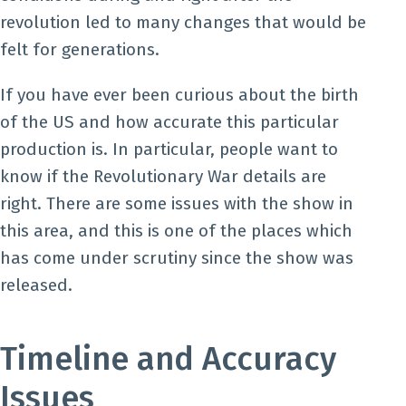
revolution led to many changes that would be
felt for generations.
If you have ever been curious about the birth
of the US and how accurate this particular
production is. In particular, people want to
know if the Revolutionary War details are
right. There are some issues with the show in
this area, and this is one of the places which
has come under scrutiny since the show was
released.
Timeline and Accuracy
Issues