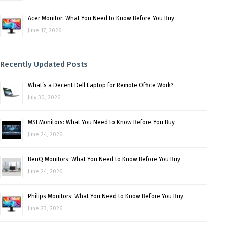
Acer Monitor: What You Need to Know Before You Buy
June 17, 2026
Recently Updated Posts
What’s a Decent Dell Laptop for Remote Office Work?
July 30, 2026
MSI Monitors: What You Need to Know Before You Buy
June 24, 2026
BenQ Monitors: What You Need to Know Before You Buy
June 24, 2026
Philips Monitors: What You Need to Know Before You Buy
June 23, 2026