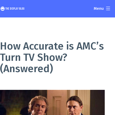
Skip
Menu
to
The
content
Display
Blog
How Accurate is AMC’s
Turn TV Show?
(Answered)