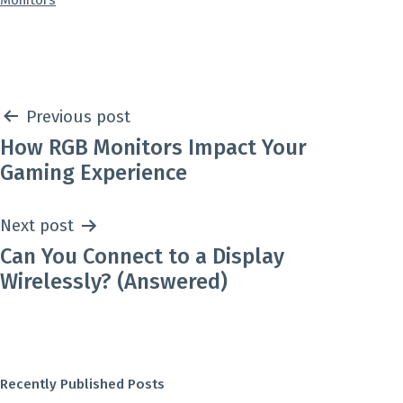
Monitors
as
Post
Previous post
How RGB Monitors Impact Your
navigation
Gaming Experience
Next post
Can You Connect to a Display
Wirelessly? (Answered)
Recently Published Posts