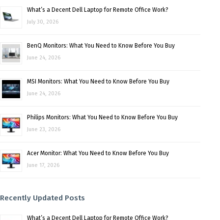
What’s a Decent Dell Laptop for Remote Office Work?
July 30, 2026
BenQ Monitors: What You Need to Know Before You Buy
June 24, 2026
MSI Monitors: What You Need to Know Before You Buy
June 24, 2026
Philips Monitors: What You Need to Know Before You Buy
June 23, 2026
Acer Monitor: What You Need to Know Before You Buy
June 17, 2026
Recently Updated Posts
What’s a Decent Dell Laptop for Remote Office Work?