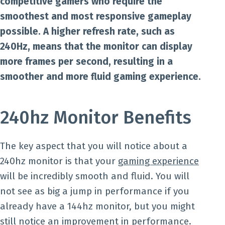
competitive gamers who require the
smoothest and most responsive gameplay
possible. A higher refresh rate, such as
240Hz, means that the monitor can display
more frames per second, resulting in a
smoother and more fluid gaming experience.
240hz Monitor Benefits
The key aspect that you will notice about a
240hz monitor is that your
gaming experience
will be incredibly smooth and fluid. You will
not see as big a jump in performance if you
already have a 144hz monitor, but you might
still notice an improvement in performance.