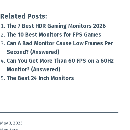
Related Posts:
The 7 Best HDR Gaming Monitors 2026
The 10 Best Monitors for FPS Games
Can A Bad Monitor Cause Low Frames Per
Second? (Answered)
Can You Get More Than 60 FPS on a 60Hz
Monitor? (Answered)
The Best 24 Inch Monitors
Published
May 3, 2023
Categorized