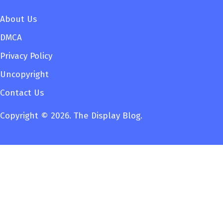
About Us
DMCA
Privacy Policy
Uncopyright
Contact Us
Copyright © 2026. The Display Blog.