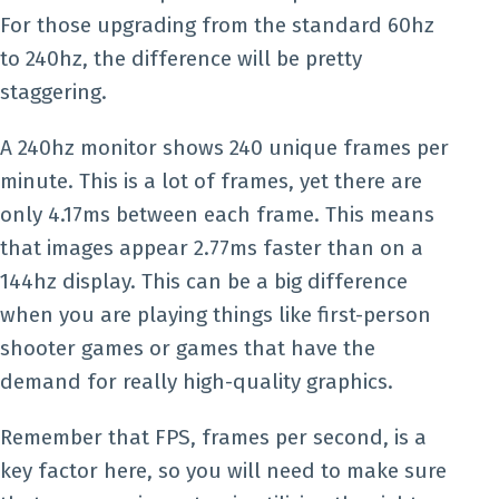
For those upgrading from the standard 60hz
to 240hz, the difference will be pretty
staggering.
A 240hz monitor shows 240 unique frames per
minute. This is a lot of frames, yet there are
only 4.17ms between each frame. This means
that images appear 2.77ms faster than on a
144hz display. This can be a big difference
when you are playing things like first-person
shooter games or games that have the
demand for really high-quality graphics.
Remember that FPS, frames per second, is a
key factor here, so you will need to make sure