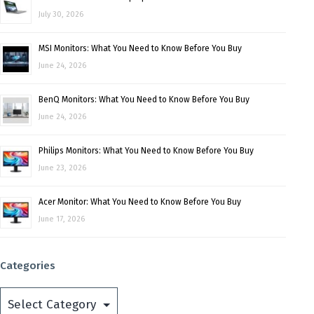
July 30, 2026
MSI Monitors: What You Need to Know Before You Buy
June 24, 2026
BenQ Monitors: What You Need to Know Before You Buy
June 24, 2026
Philips Monitors: What You Need to Know Before You Buy
June 23, 2026
Acer Monitor: What You Need to Know Before You Buy
June 17, 2026
Categories
Categories