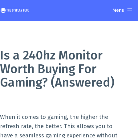
Skip
Menu
to
The
content
Display
Blog
Is a 240hz Monitor
Worth Buying For
Gaming? (Answered)
When it comes to gaming, the higher the
refresh rate, the better. This allows you to
have a seamless gaming experience without