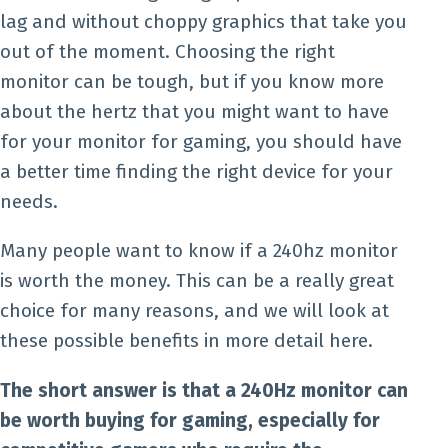
lag and without choppy graphics that take you
out of the moment. Choosing the right
monitor can be tough, but if you know more
about the hertz that you might want to have
for your monitor for gaming, you should have
a better time finding the right device for your
needs.
Many people want to know if a 240hz monitor
is worth the money. This can be a really great
choice for many reasons, and we will look at
these possible benefits in more detail here.
The short answer is that a 240Hz monitor can
be worth buying for gaming, especially for