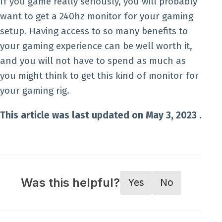
If you game really seriously, you will probably
want to get a 240hz monitor for your gaming
setup. Having access to so many benefits to
your gaming experience can be well worth it,
and you will not have to spend as much as
you might think to get this kind of monitor for
your gaming rig.
This article was last updated on May 3, 2023 .
Was this helpful?
Yes
No