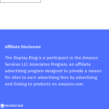
Affiliate Disclosure
The Display Blog is a participant in the Amazon
Services LLC Associates Program, an affiliate
advertising program designed to provide a means
for sites to earn advertising fees by advertising
and linking to products on amazon.com.