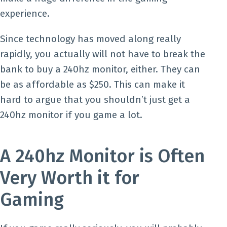
experience.
Since technology has moved along really
rapidly, you actually will not have to break the
bank to buy a 240hz monitor, either. They can
be as affordable as $250. This can make it
hard to argue that you shouldn’t just get a
240hz monitor if you game a lot.
A 240hz Monitor is Often
Very Worth it for
Gaming