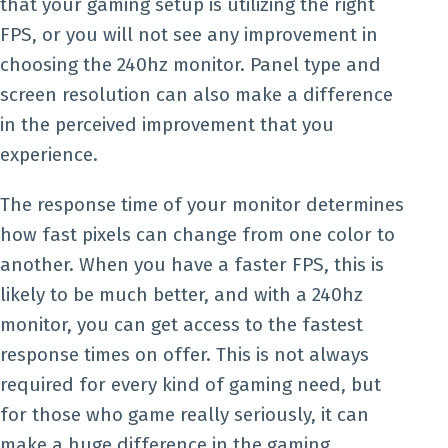
that your gaming setup is utilizing the right
FPS, or you will not see any improvement in
choosing the 240hz monitor. Panel type and
screen resolution can also make a difference
in the perceived improvement that you
experience.
The response time of your monitor determines
how fast pixels can change from one color to
another. When you have a faster FPS, this is
likely to be much better, and with a 240hz
monitor, you can get access to the fastest
response times on offer. This is not always
required for every kind of gaming need, but
for those who game really seriously, it can
make a huge difference in the gaming