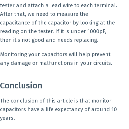
tester and attach a lead wire to each terminal.
After that, we need to measure the
capacitance of the capacitor by looking at the
reading on the tester. If it is under 1000pF,
then it’s not good and needs replacing.
Monitoring your capacitors will help prevent
any damage or malfunctions in your circuits.
Conclusion
The conclusion of this article is that monitor
capacitors have a life expectancy of around 10
years.