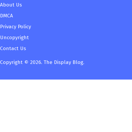
About Us
DMCA
Privacy Policy
Uncopyright
Contact Us
Copyright © 2026. The Display Blog.