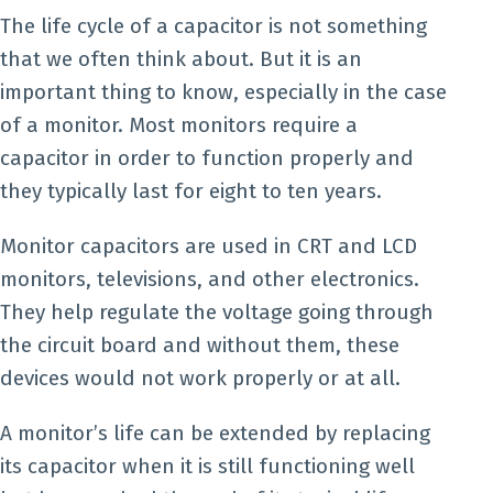
The life cycle of a capacitor is not something
that we often think about. But it is an
important thing to know, especially in the case
of a monitor. Most monitors require a
capacitor in order to function properly and
they typically last for eight to ten years.
Monitor capacitors are used in CRT and LCD
monitors, televisions, and other electronics.
They help regulate the voltage going through
the circuit board and without them, these
devices would not work properly or at all.
A monitor’s life can be extended by replacing
its capacitor when it is still functioning well