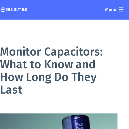
Skip
Menu
to
The
content
Display
Blog
Monitor Capacitors:
What to Know and
How Long Do They
Last