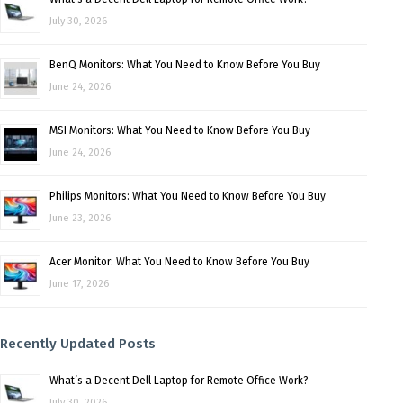
July 30, 2026
BenQ Monitors: What You Need to Know Before You Buy
June 24, 2026
MSI Monitors: What You Need to Know Before You Buy
June 24, 2026
Philips Monitors: What You Need to Know Before You Buy
June 23, 2026
Acer Monitor: What You Need to Know Before You Buy
June 17, 2026
Recently Updated Posts
What’s a Decent Dell Laptop for Remote Office Work?
July 30, 2026