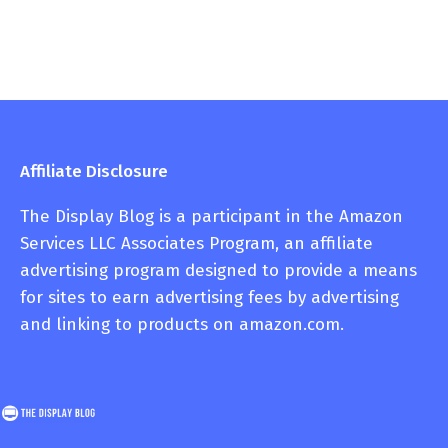
Affiliate Disclosure
The Display Blog is a participant in the Amazon
Services LLC Associates Program, an affiliate
advertising program designed to provide a means
for sites to earn advertising fees by advertising
and linking to products on amazon.com.