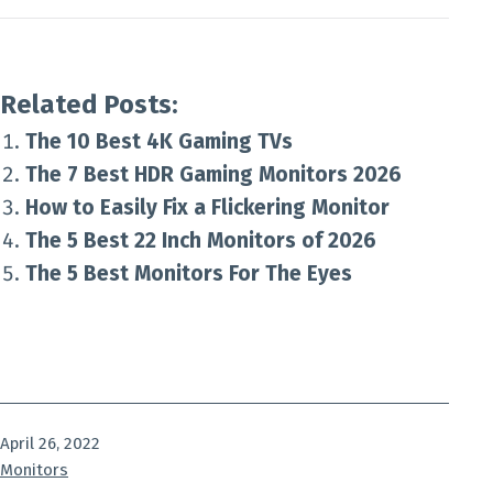
Related Posts:
The 10 Best 4K Gaming TVs
The 7 Best HDR Gaming Monitors 2026
How to Easily Fix a Flickering Monitor
The 5 Best 22 Inch Monitors of 2026
The 5 Best Monitors For The Eyes
Published
April 26, 2022
Categorized
Monitors