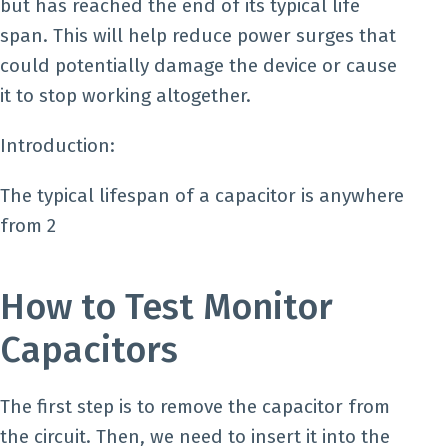
but has reached the end of its typical life
span. This will help reduce power surges that
could potentially damage the device or cause
it to stop working altogether.
Introduction:
The typical lifespan of a capacitor is anywhere
from 2
How to Test Monitor
Capacitors
The first step is to remove the capacitor from
the circuit. Then, we need to insert it into the