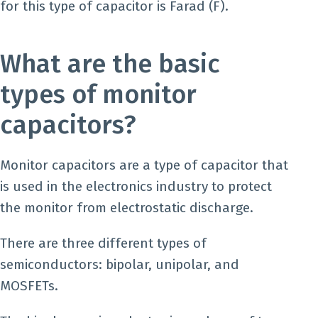
for this type of capacitor is Farad (F).
What are the basic
types of monitor
capacitors?
Monitor capacitors are a type of capacitor that
is used in the electronics industry to protect
the monitor from electrostatic discharge.
There are three different types of
semiconductors: bipolar, unipolar, and
MOSFETs.