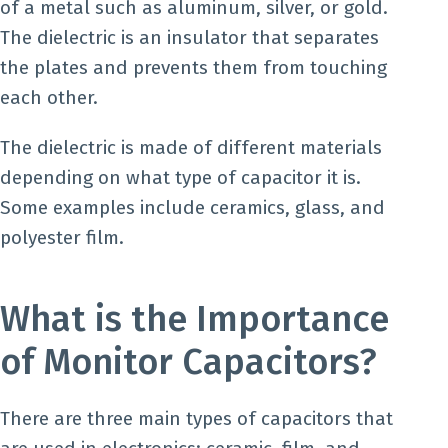
of a metal such as aluminum, silver, or gold.
The dielectric is an insulator that separates
the plates and prevents them from touching
each other.
The dielectric is made of different materials
depending on what type of capacitor it is.
Some examples include ceramics, glass, and
polyester film.
What is the Importance
of Monitor Capacitors?
There are three main types of capacitors that