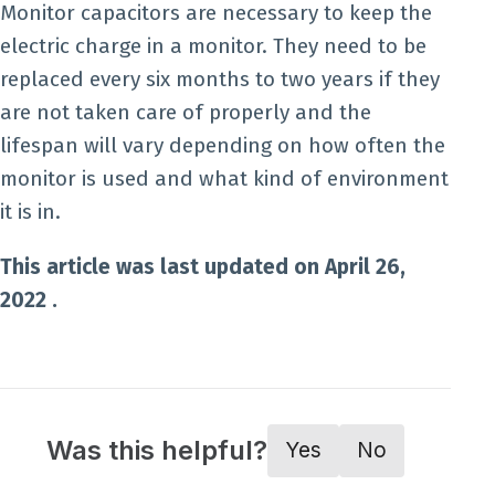
Monitor capacitors are necessary to keep the
electric charge in a monitor. They need to be
replaced every six months to two years if they
are not taken care of properly and the
lifespan will vary depending on how often the
monitor is used and what kind of environment
it is in.
This article was last updated on April 26,
2022 .
Was this helpful?
Yes
No