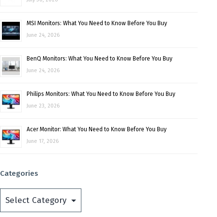
MSI Monitors: What You Need to Know Before You Buy
June 24, 2026
BenQ Monitors: What You Need to Know Before You Buy
June 24, 2026
Philips Monitors: What You Need to Know Before You Buy
June 23, 2026
Acer Monitor: What You Need to Know Before You Buy
June 17, 2026
Categories
Categories