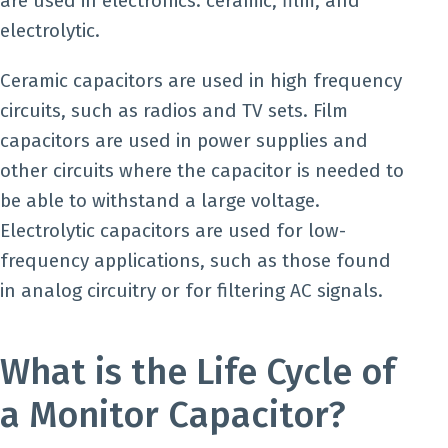
are used in electronics: ceramic, film, and
electrolytic.
Ceramic capacitors are used in high frequency
circuits, such as radios and TV sets. Film
capacitors are used in power supplies and
other circuits where the capacitor is needed to
be able to withstand a large voltage.
Electrolytic capacitors are used for low-
frequency applications, such as those found
in analog circuitry or for filtering AC signals.
What is the Life Cycle of
a Monitor Capacitor?