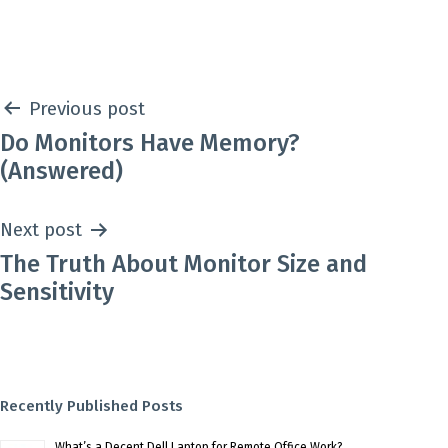
as
Post
Previous post
Do Monitors Have Memory?
navigation
(Answered)
Next post
The Truth About Monitor Size and
Sensitivity
Recently Published Posts
What’s a Decent Dell Laptop for Remote Office Work?