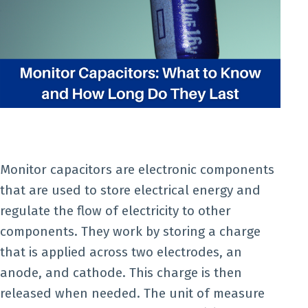
Monitor capacitors are electronic components
that are used to store electrical energy and
regulate the flow of electricity to other
components. They work by storing a charge
that is applied across two electrodes, an
anode, and cathode. This charge is then
released when needed. The unit of measure