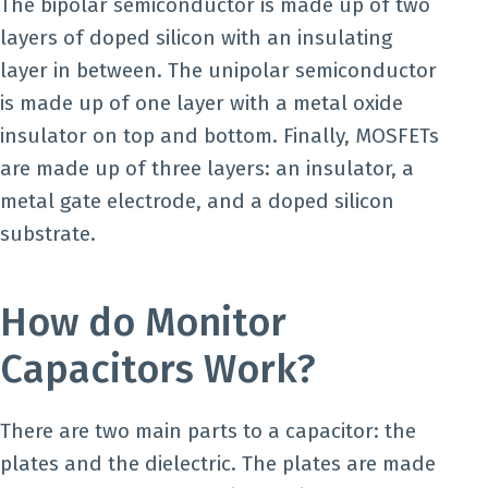
The bipolar semiconductor is made up of two
layers of doped silicon with an insulating
layer in between. The unipolar semiconductor
is made up of one layer with a metal oxide
insulator on top and bottom. Finally, MOSFETs
are made up of three layers: an insulator, a
metal gate electrode, and a doped silicon
substrate.
How do Monitor
Capacitors Work?
There are two main parts to a capacitor: the
plates and the dielectric. The plates are made