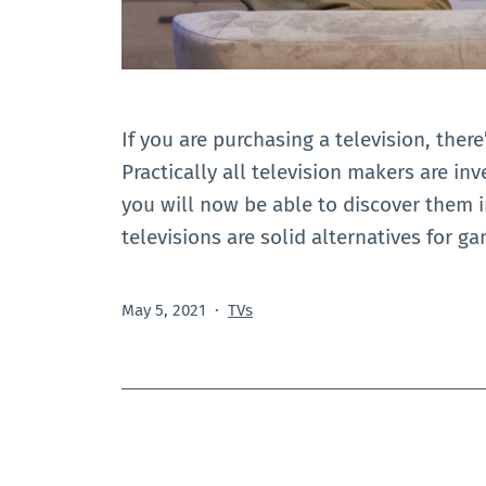
If you are purchasing a television, there
Practically all television makers are inv
you will now be able to discover them 
televisions are solid alternatives for g
Published
Categorized
May 5, 2021
TVs
as