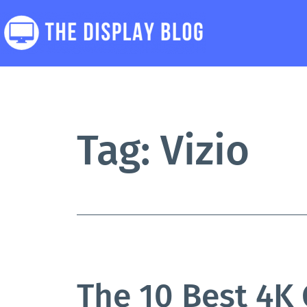
Skip
to
content
The
Display
Blog
Tag:
Vizio
The 10 Best 4K