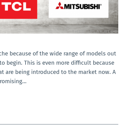
ache because of the wide range of models out
 to begin. This is even more difficult because
at are being introduced to the market now. A
promising…