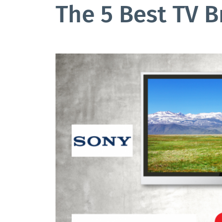
The 5 Best TV 