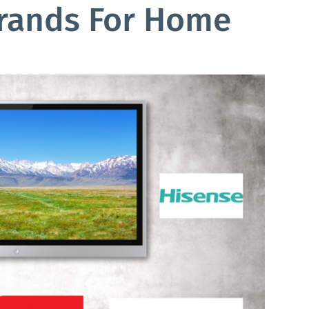
Brands For Home