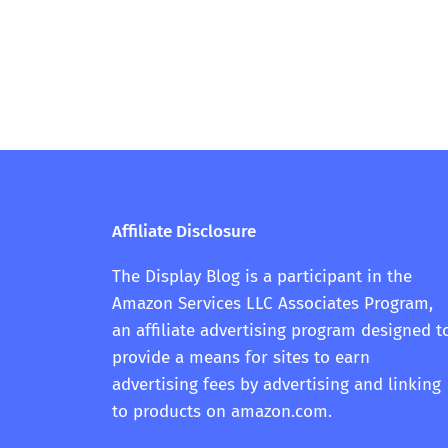
Affiliate Disclosure
The Display Blog is a participant in the
Amazon Services LLC Associates Program,
an affiliate advertising program designed t
provide a means for sites to earn
advertising fees by advertising and linking
to products on amazon.com.