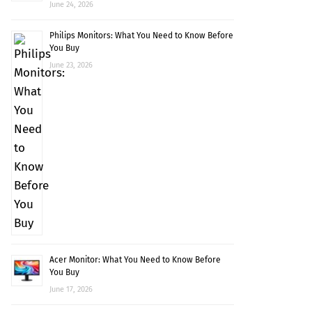
June 24, 2026
Philips Monitors: What You Need to Know Before
You Buy
June 23, 2026
Acer Monitor: What You Need to Know Before
You Buy
June 17, 2026