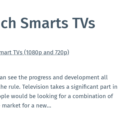
nch Smarts TVs
can see the progress and development all
e rule. Television takes a significant part in
ople would be looking for a combination of
he market for a new…