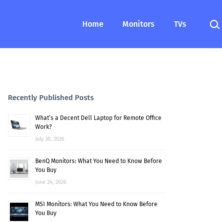
Sea
Home
Monitors
TVs
Recently Published Posts
What’s a Decent Dell Laptop for Remote Office
Work?
July 30, 2026
BenQ Monitors: What You Need to Know Before
You Buy
June 24, 2026
MSI Monitors: What You Need to Know Before
You Buy