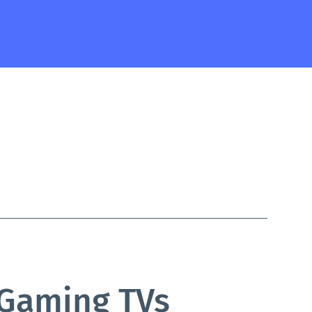
 Gaming TVs