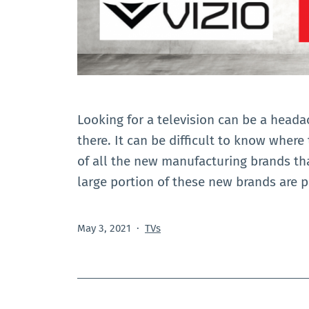
Looking for a television can be a head
there. It can be difficult to know where
of all the new manufacturing brands th
large portion of these new brands are 
Published
Categorized
May 3, 2021
TVs
as