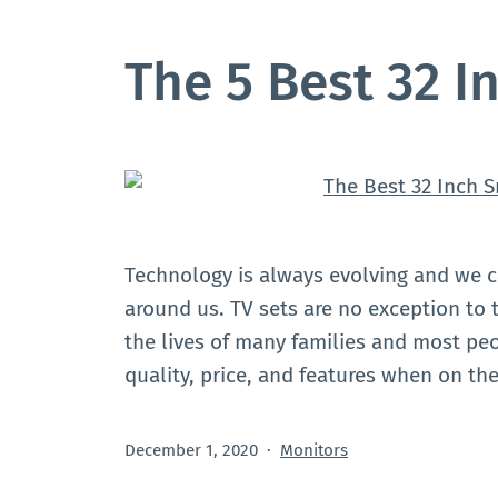
The 5 Best 32 I
Technology is always evolving and we 
around us. TV sets are no exception to th
the lives of many families and most pe
quality, price, and features when on t
Published
Categorized
December 1, 2020
Monitors
as