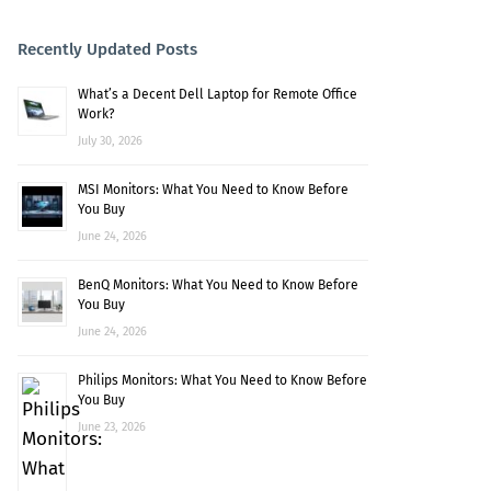
Recently Updated Posts
What’s a Decent Dell Laptop for Remote Office
Work?
July 30, 2026
MSI Monitors: What You Need to Know Before
You Buy
June 24, 2026
BenQ Monitors: What You Need to Know Before
You Buy
June 24, 2026
Philips Monitors: What You Need to Know Before
You Buy
June 23, 2026