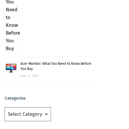
Acer Monitor: What You Need to Know Before
You Buy
June 17, 2026
Categories
Categories