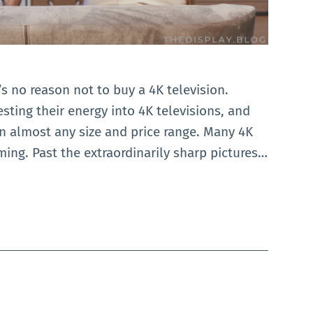
’s no reason not to buy a 4K television.
esting their energy into 4K televisions, and
in almost any size and price range. Many 4K
aming. Past the extraordinarily sharp pictures…