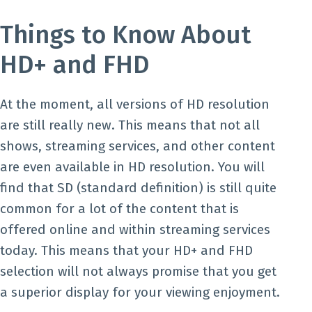
Things to Know About
HD+ and FHD
At the moment, all versions of HD resolution
are still really new. This means that not all
shows, streaming services, and other content
are even available in HD resolution. You will
find that SD (standard definition) is still quite
common for a lot of the content that is
offered online and within streaming services
today. This means that your HD+ and FHD
selection will not always promise that you get
a superior display for your viewing enjoyment.