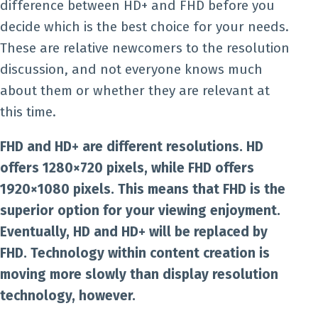
difference between HD+ and FHD before you
decide which is the best choice for your needs.
These are relative newcomers to the resolution
discussion, and not everyone knows much
about them or whether they are relevant at
this time.
FHD and HD+ are different resolutions. HD
offers 1280×720 pixels, while FHD offers
1920×1080 pixels. This means that FHD is the
superior option for your viewing enjoyment.
Eventually, HD and HD+ will be replaced by
FHD. Technology within content creation is
moving more slowly than display resolution
technology, however.