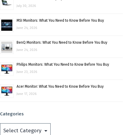
July 30, 2026
MSI Monitors: What You Need to Know Before You Buy
June 24, 2026
BenQ Monitors: What You Need to Know Before You Buy
June 24, 2026
Philips Monitors: What You Need to Know Before You Buy
June 23, 2026
Acer Monitor: What You Need to Know Before You Buy
June 17, 2026
Categories
Categories