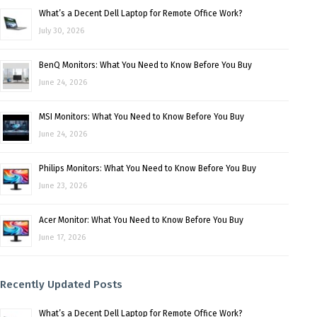
What’s a Decent Dell Laptop for Remote Office Work?
July 30, 2026
BenQ Monitors: What You Need to Know Before You Buy
June 24, 2026
MSI Monitors: What You Need to Know Before You Buy
June 24, 2026
Philips Monitors: What You Need to Know Before You Buy
June 23, 2026
Acer Monitor: What You Need to Know Before You Buy
June 17, 2026
Recently Updated Posts
What’s a Decent Dell Laptop for Remote Office Work?