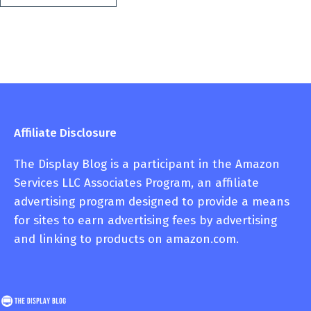
Affiliate Disclosure
The Display Blog is a participant in the Amazon
Services LLC Associates Program, an affiliate
advertising program designed to provide a means
for sites to earn advertising fees by advertising
and linking to products on amazon.com.