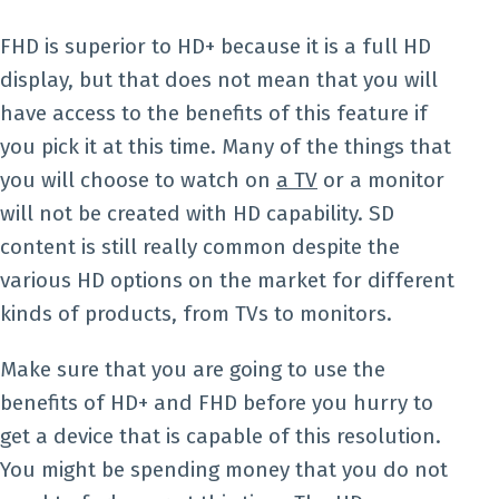
FHD is superior to HD+ because it is a full HD
display, but that does not mean that you will
have access to the benefits of this feature if
you pick it at this time. Many of the things that
you will choose to watch on
a TV
or a monitor
will not be created with HD capability. SD
content is still really common despite the
various HD options on the market for different
kinds of products, from TVs to monitors.
Make sure that you are going to use the
benefits of HD+ and FHD before you hurry to
get a device that is capable of this resolution.
You might be spending money that you do not