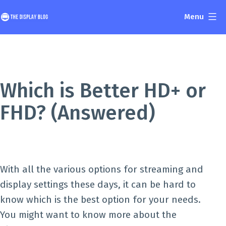
Skip
Menu
to
The
content
Display
Blog
Which is Better HD+ or
FHD? (Answered)
With all the various options for streaming and
display settings these days, it can be hard to
know which is the best option for your needs.
You might want to know more about the