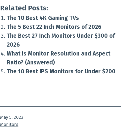
Related Posts:
The 10 Best 4K Gaming TVs
The 5 Best 22 Inch Monitors of 2026
The Best 27 Inch Monitors Under $300 of
2026
What is Monitor Resolution and Aspect
Ratio? (Answered)
The 10 Best IPS Monitors for Under $200
Published
May 5, 2023
Categorized
Monitors
as