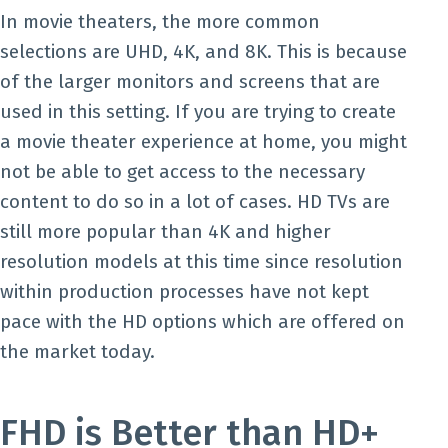
In movie theaters, the more common
selections are UHD, 4K, and 8K. This is because
of the larger monitors and screens that are
used in this setting. If you are trying to create
a movie theater experience at home, you might
not be able to get access to the necessary
content to do so in a lot of cases. HD TVs are
still more popular than 4K and higher
resolution models at this time since resolution
within production processes have not kept
pace with the HD options which are offered on
the market today.
FHD is Better than HD+