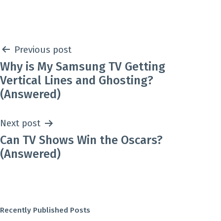
Post
Previous post
Why is My Samsung TV Getting
navigation
Vertical Lines and Ghosting?
(Answered)
Next post
Can TV Shows Win the Oscars?
(Answered)
Recently Published Posts