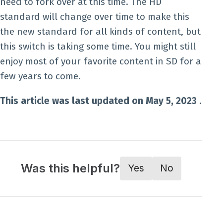
need to fork over at this time. The HD
standard will change over time to make this
the new standard for all kinds of content, but
this switch is taking some time. You might still
enjoy most of your favorite content in SD for a
few years to come.
This article was last updated on May 5, 2023 .
Was this helpful?
Yes
No