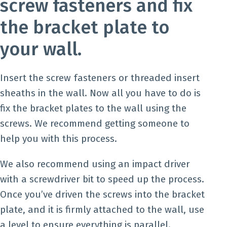
screw fasteners and fix
the bracket plate to
your wall.
Insert the screw fasteners or threaded insert
sheaths in the wall. Now all you have to do is
fix the bracket plates to the wall using the
screws. We recommend getting someone to
help you with this process.
We also recommend using an impact driver
with a screwdriver bit to speed up the process.
Once you’ve driven the screws into the bracket
plate, and it is firmly attached to the wall, use
a level to ensure everything is parallel.