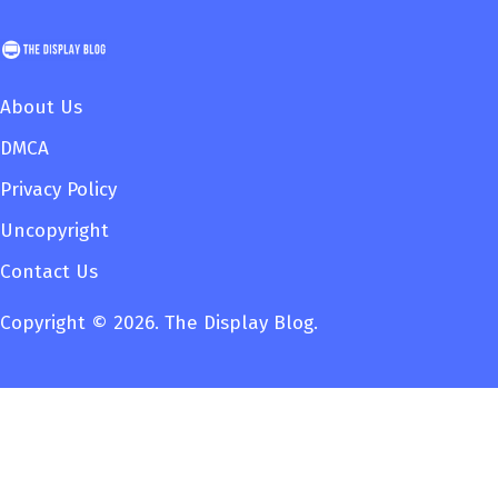
About Us
DMCA
Privacy Policy
Uncopyright
Contact Us
Copyright © 2026. The Display Blog.