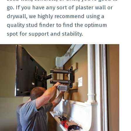
go. If you have any sort of plaster wall or
drywall, we highly recommend using a
quality stud finder to find the optimum
spot for support and stability.