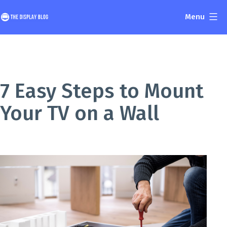
Skip
Menu
to
The
content
Display
Blog
7 Easy Steps to Mount
Your TV on a Wall