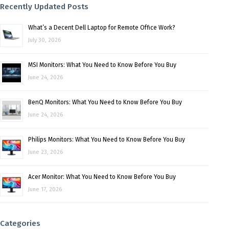
Recently Updated Posts
What’s a Decent Dell Laptop for Remote Office Work?
July 30, 2026
MSI Monitors: What You Need to Know Before You Buy
June 24, 2026
BenQ Monitors: What You Need to Know Before You Buy
June 24, 2026
Philips Monitors: What You Need to Know Before You Buy
June 23, 2026
Acer Monitor: What You Need to Know Before You Buy
June 17, 2026
Categories