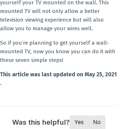
yourself your TV mounted on the wall. This
mounted TV will not only allow a better
television viewing experience but will also
allow you to manage your wires well.
So if you’re planning to get yourself a wall-
mounted TV, now you know you can do it with
these seven simple steps!
This article was last updated on May 25, 2021
.
Was this helpful?
Yes
No