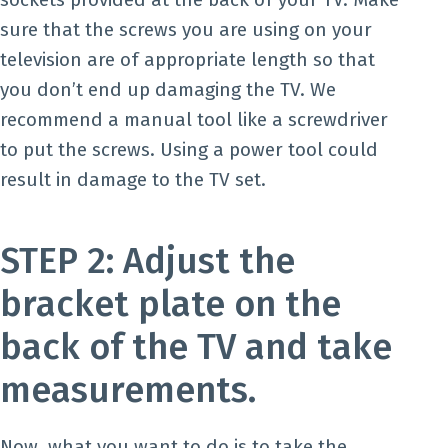
sure that the screws you are using on your
television are of appropriate length so that
you don’t end up damaging the TV. We
recommend a manual tool like a screwdriver
to put the screws. Using a power tool could
result in damage to the TV set.
STEP 2: Adjust the
bracket plate on the
back of the TV and take
measurements.
Now, what you want to do is to take the