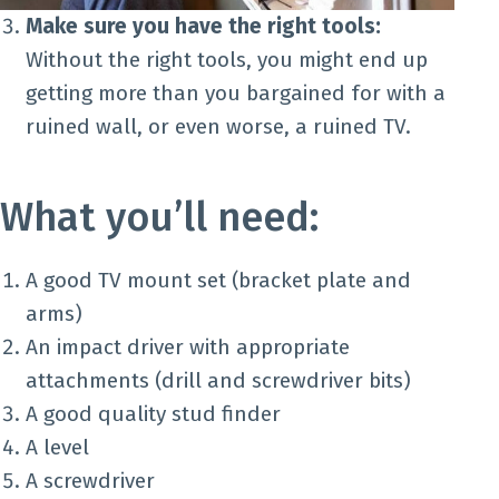
Make sure you have the right tools:
Without the right tools, you might end up
getting more than you bargained for with a
ruined wall, or even worse, a ruined TV.
What you’ll need:
A good TV mount set (bracket plate and
arms)
An impact driver with appropriate
attachments (drill and screwdriver bits)
A good quality stud finder
A level
A screwdriver