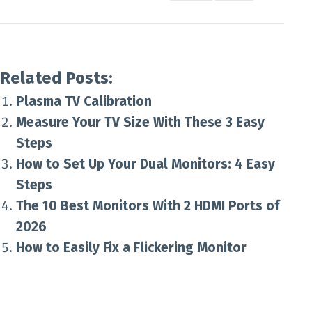
Related Posts:
Plasma TV Calibration
Measure Your TV Size With These 3 Easy
Steps
How to Set Up Your Dual Monitors: 4 Easy
Steps
The 10 Best Monitors With 2 HDMI Ports of
2026
How to Easily Fix a Flickering Monitor