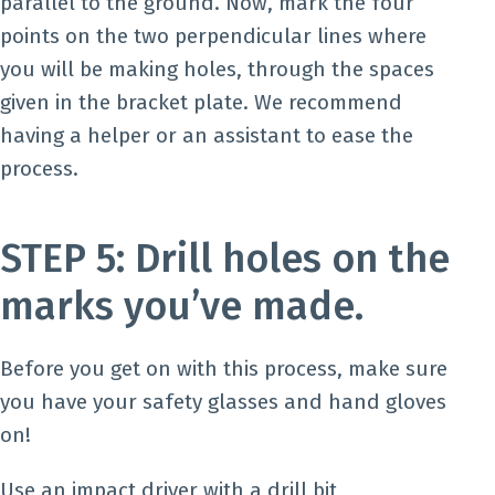
parallel to the ground. Now, mark the four
points on the two perpendicular lines where
you will be making holes, through the spaces
given in the bracket plate. We recommend
having a helper or an assistant to ease the
process.
STEP 5: Drill holes on the
marks you’ve made.
Before you get on with this process, make sure
you have your safety glasses and hand gloves
on!
Use an impact driver with a drill bit