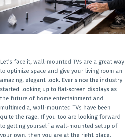
Let’s face it, wall-mounted TVs are a great way
to optimize space and give your living room an
amazing, elegant look. Ever since the industry
started looking up to flat-screen displays as
the future of home entertainment and
multimedia, wall-mounted
TVs
have been
quite the rage. If you too are looking forward
to getting yourself a wall-mounted setup of
your own, then you are at the right place.