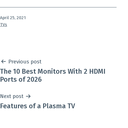
Published
April 25, 2021
Categorized
TVs
as
Post
Previous post
The 10 Best Monitors With 2 HDMI
navigation
Ports of 2026
Next post
Features of a Plasma TV