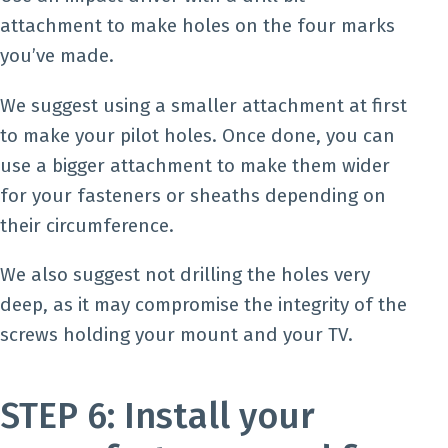
attachment to make holes on the four marks
you’ve made.
We suggest using a smaller attachment at first
to make your pilot holes. Once done, you can
use a bigger attachment to make them wider
for your fasteners or sheaths depending on
their circumference.
We also suggest not drilling the holes very
deep, as it may compromise the integrity of the
screws holding your mount and your TV.
STEP 6: Install your