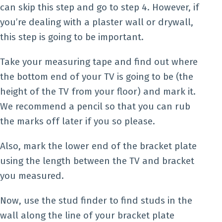
can skip this step and go to step 4. However, if
you’re dealing with a plaster wall or drywall,
this step is going to be important.
Take your measuring tape and find out where
the bottom end of your TV is going to be (the
height of the TV from your floor) and mark it.
We recommend a pencil so that you can rub
the marks off later if you so please.
Also, mark the lower end of the bracket plate
using the length between the TV and bracket
you measured.
Now, use the stud finder to find studs in the
wall along the line of your bracket plate