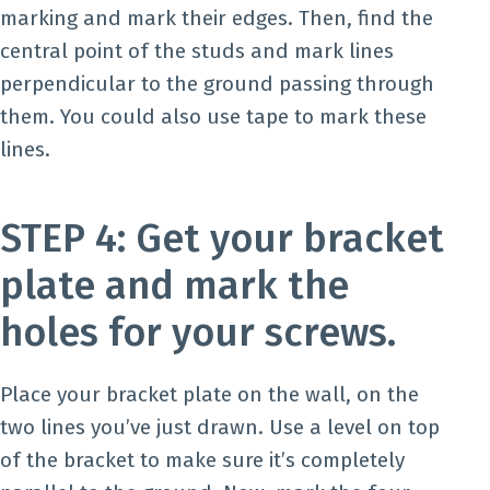
marking and mark their edges. Then, find the
central point of the studs and mark lines
perpendicular to the ground passing through
them. You could also use tape to mark these
lines.
STEP 4: Get your bracket
plate and mark the
holes for your screws.
Place your bracket plate on the wall, on the
two lines you’ve just drawn. Use a level on top
of the bracket to make sure it’s completely