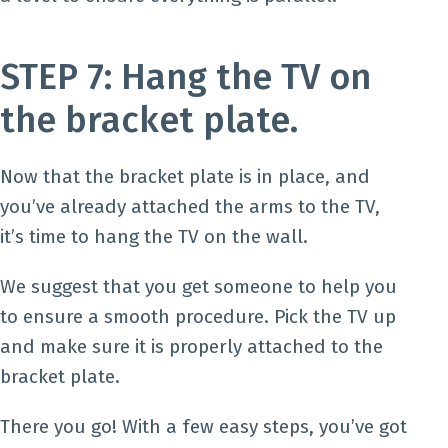
STEP 7: Hang the TV on
the bracket plate.
Now that the bracket plate is in place, and
you’ve already attached the arms to the TV,
it’s time to hang the TV on the wall.
We suggest that you get someone to help you
to ensure a smooth procedure. Pick the TV up
and make sure it is properly attached to the
bracket plate.
There you go! With a few easy steps, you’ve got