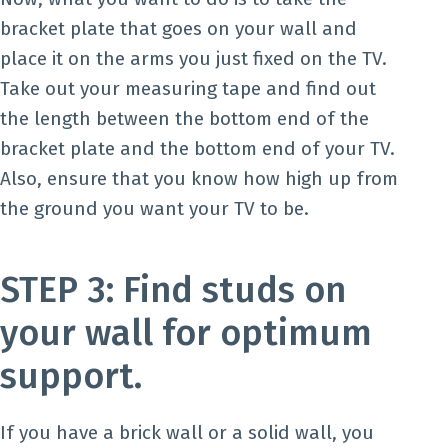
bracket plate that goes on your wall and
place it on the arms you just fixed on the TV.
Take out your measuring tape and find out
the length between the bottom end of the
bracket plate and the bottom end of your TV.
Also, ensure that you know how high up from
the ground you want your TV to be.
STEP 3: Find studs on
your wall for optimum
support.
If you have a brick wall or a solid wall, you