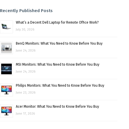
Recently Published Posts
What’s a Decent Dell Laptop for Remote Office Work?
July 30, 2026
BenQ Monitors: What You Need to Know Before You Buy
June 24, 2026
MSI Monitors: What You Need to Know Before You Buy
June 24, 2026
Philips Monitors: What You Need to Know Before You Buy
June 23, 2026
Acer Monitor: What You Need to Know Before You Buy
June 17, 2026