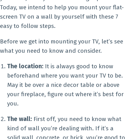
Today, we intend to help you mount your flat-
screen TV on a wall by yourself with these 7
easy to follow steps.
Before we get into mounting your TV, let’s see
what you need to know and consider.
The location:
It is always good to know
beforehand where you want your TV to be.
May it be over a nice decor table or above
your fireplace, figure out where it’s best for
you.
The wall:
First off, you need to know what
kind of wall you’re dealing with. If it’s a
solid wall, concrete, or brick, you’re good to