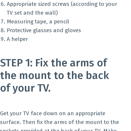
Appropriate sized screws (according to your
TV set and the wall)
Measuring tape, a pencil
Protective glasses and gloves
A helper
STEP 1: Fix the arms of
the mount to the back
of your TV.
Get your TV face down on an appropriate
surface. Then fix the arms of the mount to the
sockets provided at the back of your TV. Make